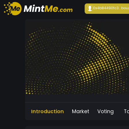
0x4b84490fc3...
bou
Introduction
Market
Voting
T