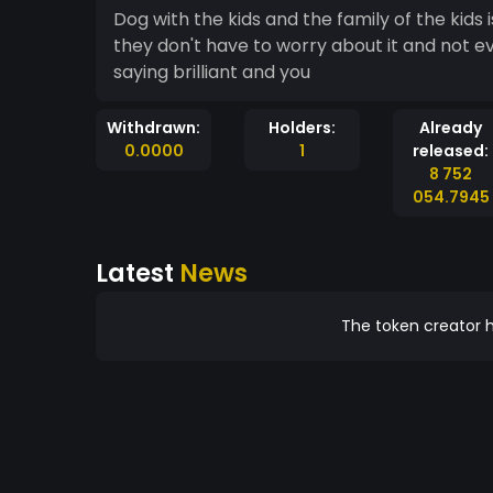
Dog with the kids and the family of the kids
they don't have to worry about it and not e
saying brilliant and you
Withdrawn:
Holders:
Already
0.0000
1
released:
8 752
054.7945
Latest
News
The token creator h