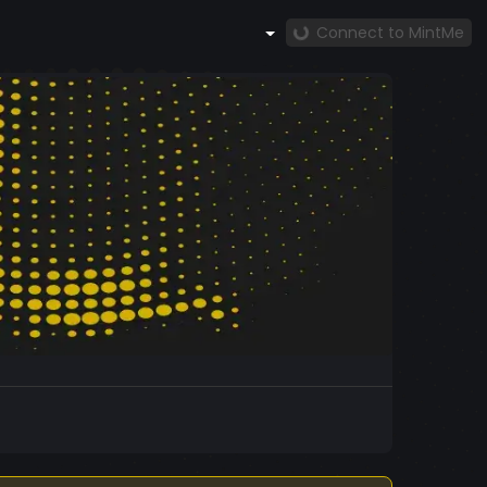
Connect to MintMe