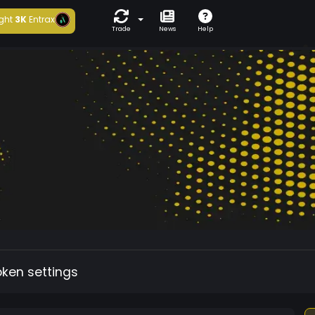
ght
3K
Entrax
Trade
News
Help
oken settings