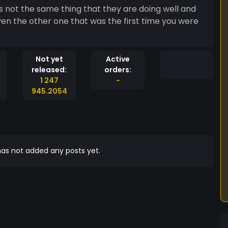
 is not the same thing that they are doing well and
ven the other one that was the first time you were
Not yet
Active
released:
orders:
1 247
-
945.2054
as not added any posts yet.