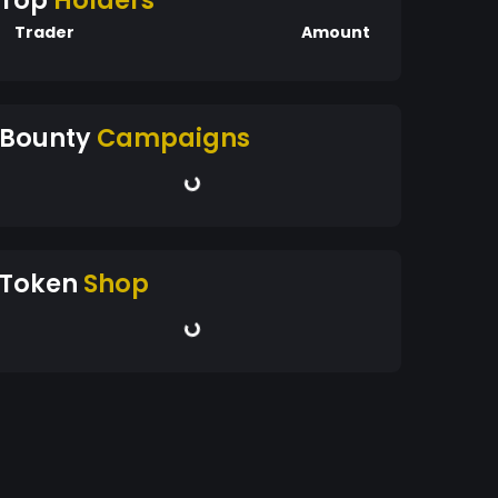
Top
Holders
Trader
Amount
Bounty
Campaigns
Token
Shop