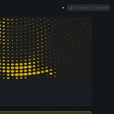
Connect to MintMe