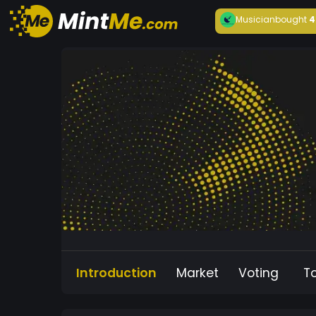
Musician
bought
4
Introduction
Market
Voting
T