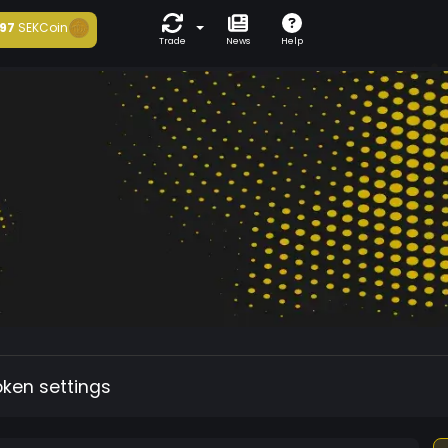
97
SEKCoin
Trade
News
Help
oken settings