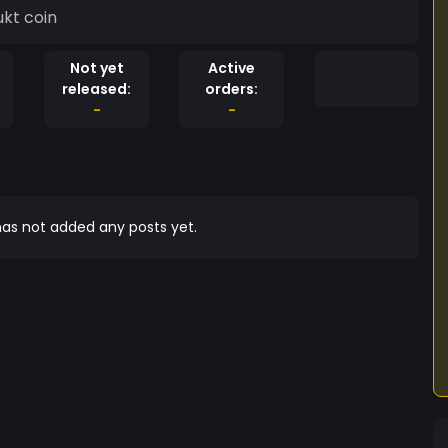
a funny adukt coin
Not yet
Active
released:
orders:
-
-
as not added any posts yet.