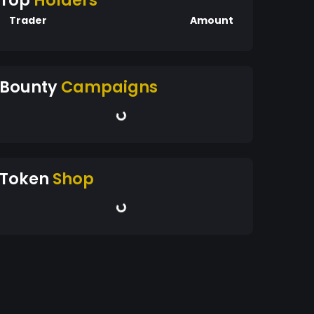
Top
Holders
Trader
Amount
Bounty
Campaigns
Token
Shop