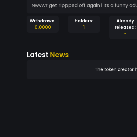
Nwvwr get rippped off again i Its 
Withdrawn:
Holders:
Already
0.0000
1
released:
-
Latest
News
The token creator h