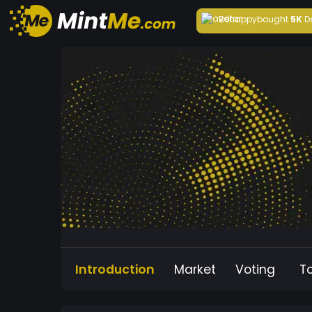
Behappy
bought
5K
D
Introduction
Market
Voting
T