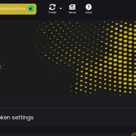
ance and mu...
Trade
News
Help
oken settings