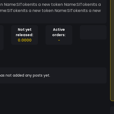
Not yet
Active
released:
orders:
0.0000
-
as not added any posts yet.