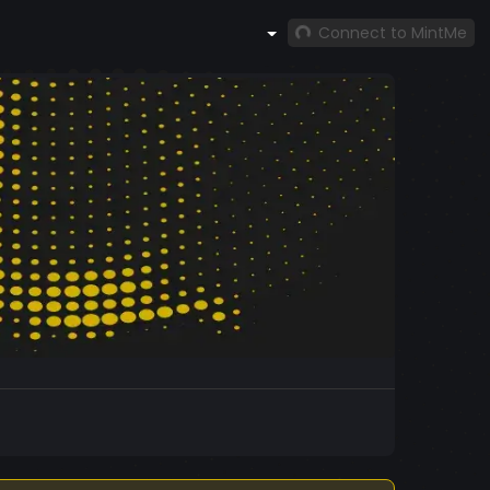
Connect to MintMe