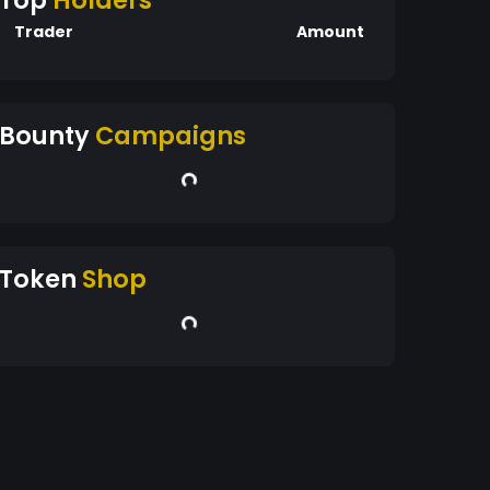
Top
Holders
Trader
Amount
Bounty
Campaigns
Token
Shop