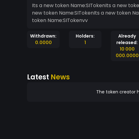
Its a new token Name:SITokenIts a new token Name:SITokenIts a new token Name:SITokenIts a
new token Name:SITokenIts a new token Name:SITokenIts a new token Name:SITokenIts a new
token Name:SITokenvv
Withdrawn:
Holders:
Already
0.0000
1
released:
10 000
000.0000
Latest
News
The token creator h