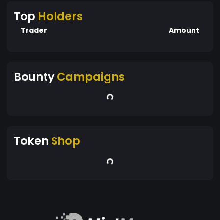
Top
Holders
Trader
Amount
Bounty
Campaigns
Token
Shop