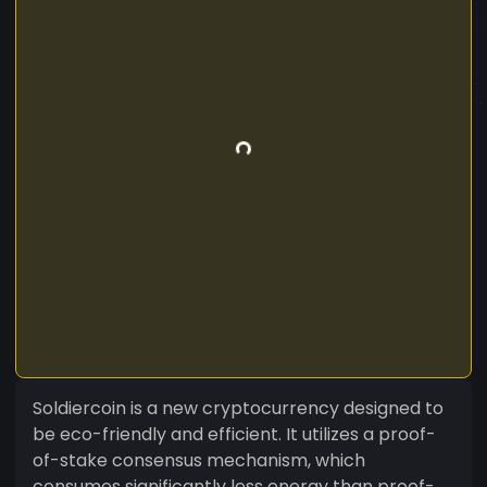
Soldiercoin is a new cryptocurrency designed to
be eco-friendly and efficient. It utilizes a proof-
of-stake consensus mechanism, which
consumes significantly less energy than proof-