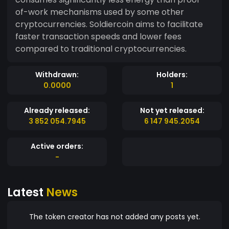
of-work mechanisms used by some other
cryptocurrencies. Soldiercoin aims to facilitate
faster transaction speeds and lower fees
compared to traditional cryptocurrencies.
Withdrawn:
Holders:
0.0000
1
Already released:
Not yet released:
3 852 054.7945
6 147 945.2054
Active orders:
-
Latest
News
The token creator has not added any posts yet.