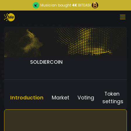
Musician
bought
4K
BITEASI
SOLDIERCOIN
Token
Introduction
Market
Voting
settings