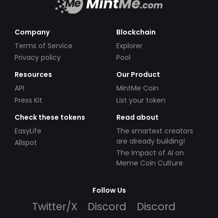
Company
Blockchain
Terms of Service
Explorer
Privacy policy
Pool
Resources
Our Product
API
MintMe Coin
Press Kit
List your token
Check these tokens
Read about
EasyLife
The smartest creators
are already building!
Allspot
The Impact of AI on
Meme Coin Culture
Follow Us
Twitter/X
Discord
Discord