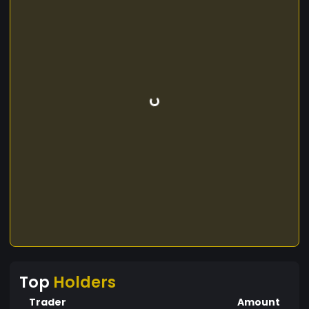
Top
Holders
Trader
Amount