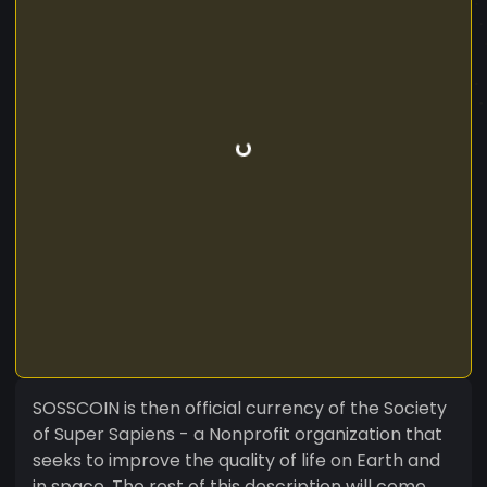
SOSSCOIN is then official currency of the Society
of Super Sapiens - a Nonprofit organization that
seeks to improve the quality of life on Earth and
in space. The rest of this description will come