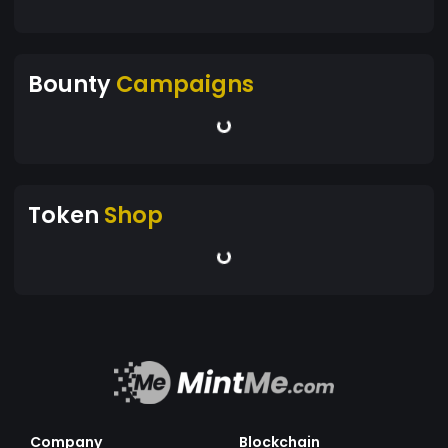
Bounty
Campaigns
Token
Shop
Company
Blockchain