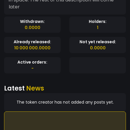
later
Withdrawn:
Holders:
0.0000
1
Already released:
Not yet released:
10 000 000.0000
0.0000
Active orders:
-
Latest
News
The token creator has not added any posts yet.