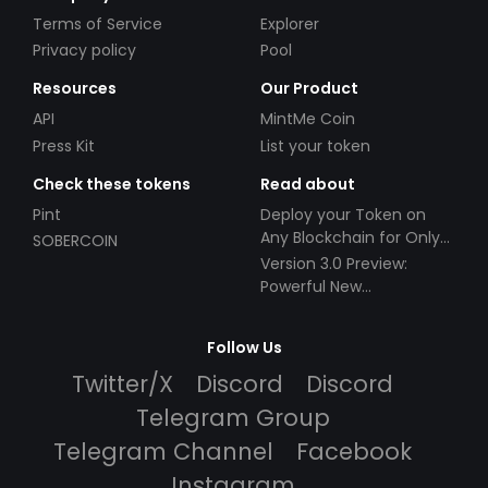
Terms of Service
Explorer
Privacy policy
Pool
Resources
Our Product
API
MintMe Coin
Press Kit
List your token
Check these tokens
Read about
Pint
Deploy your Token on
Any Blockchain for Only
SOBERCOIN
$49!
Version 3.0 Preview:
Powerful New
Partnerships!
Follow Us
Twitter/X
Discord
Discord
Telegram Group
Telegram Channel
Facebook
Instagram