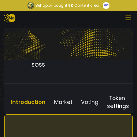
Behappy
bought
6K
Content crea...
SOSS
Token
Introduction
Market
Voting
settings