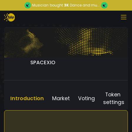
Musician
bought
3K
Dance and mu...
SPACEXIO
Token
Introduction
Market
Voting
settings