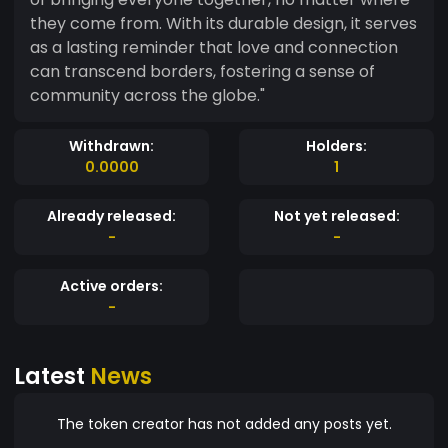
they come from. With its durable design, it serves
as a lasting reminder that love and connection
can transcend borders, fostering a sense of
community across the globe."
Withdrawn:
Holders:
0.0000
1
Already released:
Not yet released:
-
-
Active orders:
-
Latest
News
The token creator has not added any posts yet.