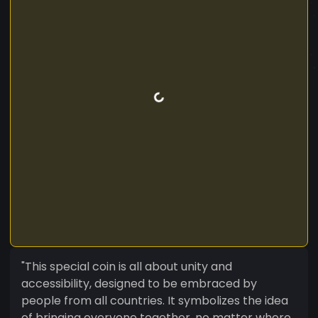
"This special coin is all about unity and
accessibility, designed to be embraced by
people from all countries. It symbolizes the idea
of bringing everyone together, no matter where