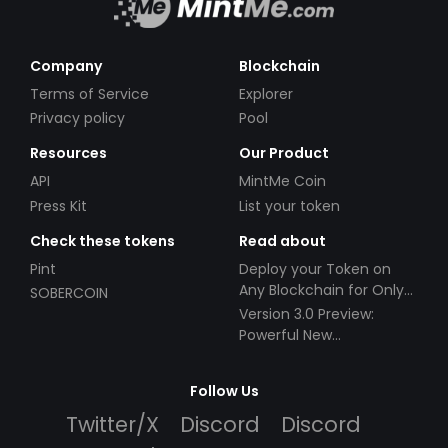
Company
Blockchain
Terms of Service
Explorer
Privacy policy
Pool
Resources
Our Product
API
MintMe Coin
Press Kit
List your token
Check these tokens
Read about
Pint
Deploy your Token on
Any Blockchain for Only
SOBERCOIN
$49!
Version 3.0 Preview:
Powerful New
Partnerships!
Follow Us
Twitter/X
Discord
Discord