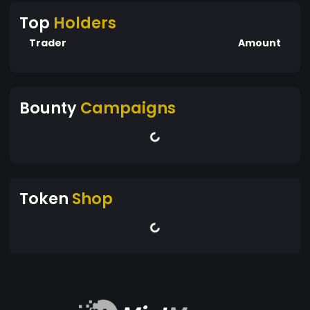
Top
Holders
Trader
Amount
Bounty
Campaigns
Token
Shop