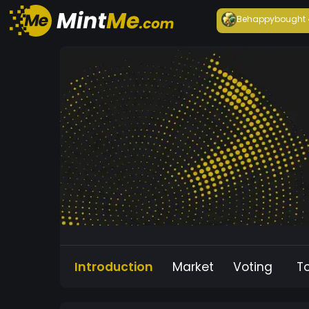
Behappy
bought
Introduction
Market
Voting
T