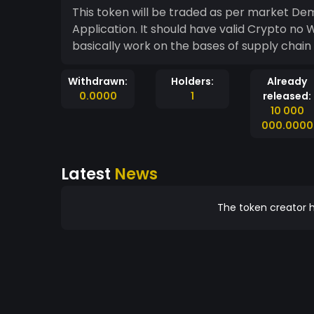
This token will be traded as per market Demand and supply. It will be used for trancation in all
Application. It should have valid Crypto no Wi
basically work on the bases of supply chai
Withdrawn:
Holders:
Already
0.0000
1
released:
10 000
000.0000
Latest
News
The token creator h