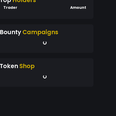
Top
Holders
Trader
Amount
Bounty
Campaigns
Token
Shop