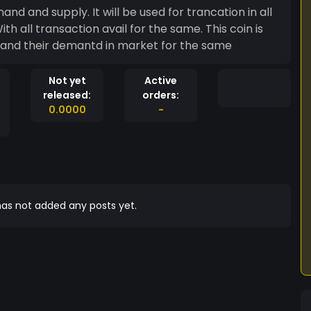
th all transaction avail for the same. This coin is
n and their demantd in market for the same
Not yet
Active
released:
orders:
0.0000
-
as not added any posts yet.