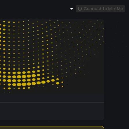
Connect to MintMe