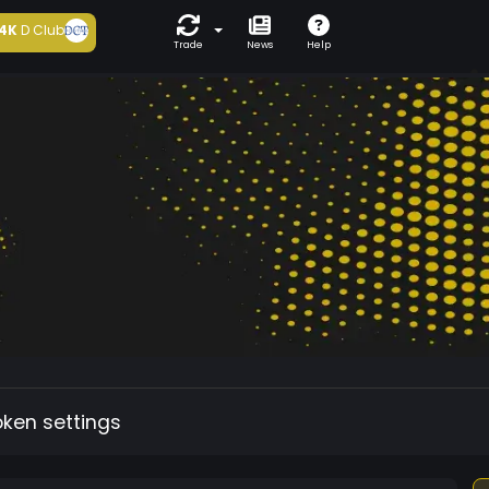
4K
D Club
Trade
News
Help
oken settings