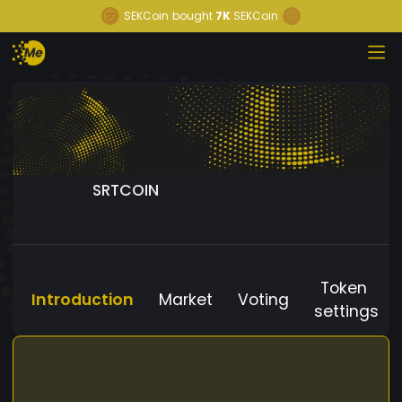
SEKCoin
bought
7K
SEKCoin
SRTCOIN
Token
Introduction
Market
Voting
settings