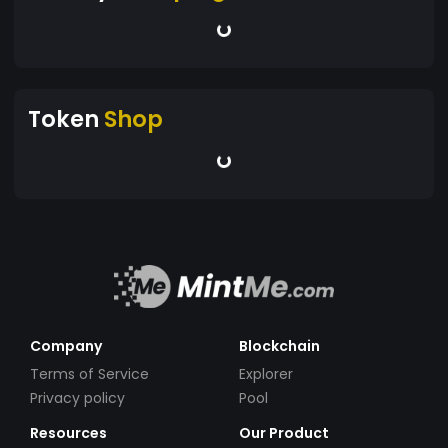
Token
Shop
Company
Blockchain
Terms of Service
Explorer
Privacy policy
Pool
Resources
Our Product