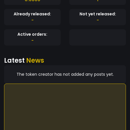
Already released:
Not yet released:
-
-
Active orders:
-
Latest
News
The token creator has not added any posts yet.