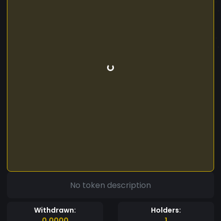
No token description
Withdrawn:
Holders:
0.0000
1