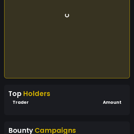
Top
Holders
Trader
Amount
Bounty
Campaigns