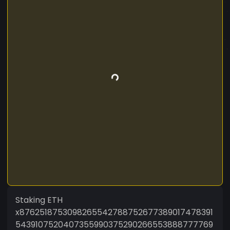
Staking ETH
x8762518753098265542788752677389017478391
5439107520407355990375290266553888777769