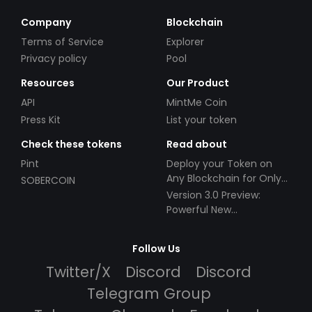
Company
Blockchain
Terms of Service
Explorer
Privacy policy
Pool
Resources
Our Product
API
MintMe Coin
Press Kit
List your token
Check these tokens
Read about
Pint
Deploy your Token on
Any Blockchain for Only
SOBERCOIN
$49!
Version 3.0 Preview:
Powerful New
Partnerships!
Follow Us
Twitter/X
Discord
Discord
Telegram Group