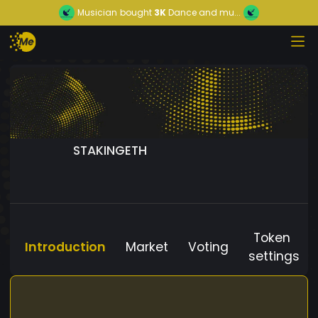
Musician
bought
3K
Dance and mu...
STAKINGETH
Token
Introduction
Market
Voting
settings