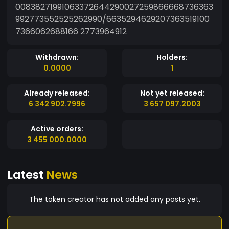
00838271991063372644290027259866668736363
992773552525262990/6635294629207363519100
7366062688166 2773964912
Withdrawn:
Holders:
0.0000
1
Already released:
Not yet released:
6 342 902.7996
3 657 097.2003
Active orders:
3 455 000.0000
Latest
News
The token creator has not added any posts yet.