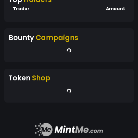
Trader
Amount
Bounty
Campaigns
Token
Shop