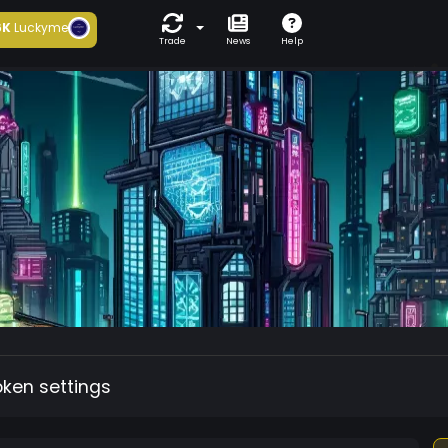
6K
Luckyme
Trade
News
Help
oken settings