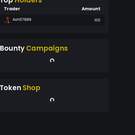
Top
Holders
Trader
Amount
Ash57889
100
Bounty
Campaigns
Token
Shop