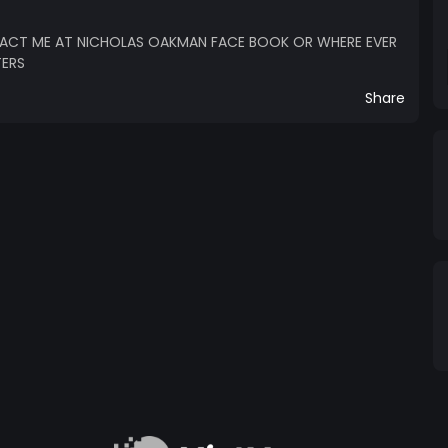
ACT ME AT NICHOLAS OAKMAN FACE BOOK OR WHERE EVER
TERS
Share