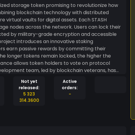
zed storage token promising to revolutionize how
ombining blockchain technology with distributed
 virtual vaults for digital assets. Each STASH
ge nodes across the network. Users can lock their
tected by military-grade encryption and accessible
project introduces an innovative staking
rs earn passive rewards by committing their
The longer tokens remain locked, the higher the
ance allows token holders to vote on protocol
elopment team, led by blockchain veterans, has
ure platform integrity. Trading volume has surged
Not yet
Active
 drawn to its unique approach to digital asset
released:
orders:
 STASH SPOT represents an ambitious attempt to solve
5 323
-
e, decentralized storage.
314.3600