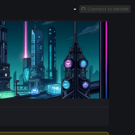
Connect to MintMe