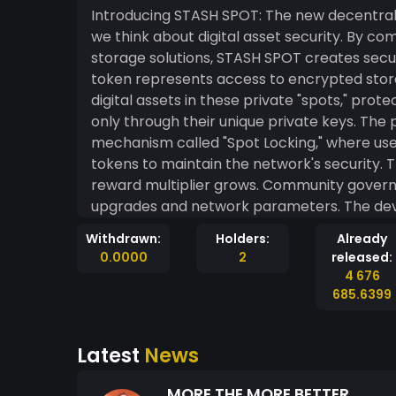
Introducing STASH SPOT: The new decentrali
we think about digital asset security. By c
storage solutions, STASH SPOT creates secure
token represents access to encrypted stora
digital assets in these private "spots," pro
only through their unique private keys. The 
mechanism called "Spot Locking," where use
tokens to maintain the network's security. 
reward multiplier grows. Community govern
upgrades and network parameters. The dev
implemented rigorous security audits to ens
Withdrawn:
Holders:
Already
since its recent launch, with early adopters
0.0000
2
released:
protection. While still in its early stages,
4 676
one of crypto's persistent challenges: secur
685.6399
Latest
News
MORE THE MORE BETTER