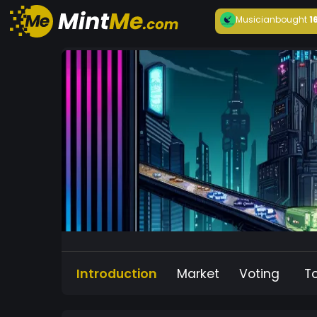
Musician
bought
1
Introduction
Market
Voting
T