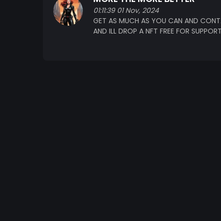
01:11:39 01 Nov, 2024
GET AS MUCH AS YOU CAN AND CONT
AND ILL DROP A NFT FREE FOR SUPPOR