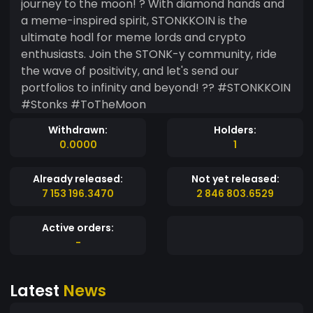
journey to the moon! ? With diamond hands and
a meme-inspired spirit, STONKKOIN is the
ultimate hodl for meme lords and crypto
enthusiasts. Join the STONK-y community, ride
the wave of positivity, and let's send our
portfolios to infinity and beyond! ?? #STONKKOIN
#Stonks #ToTheMoon
Withdrawn:
Holders:
0.0000
1
Already released:
Not yet released:
7 153 196.3470
2 846 803.6529
Active orders:
-
Latest
News