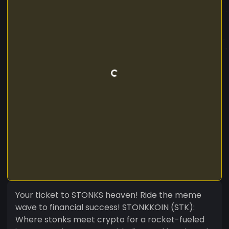
Your ticket to STONKS heaven! Ride the meme
wave to financial success! STONKKOIN (STK):
Where stonks meet crypto for a rocket-fueled