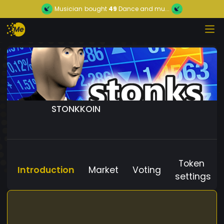
Musician
bought
49
Dance and mu...
STONKKOIN
Token
Introduction
Market
Voting
settings