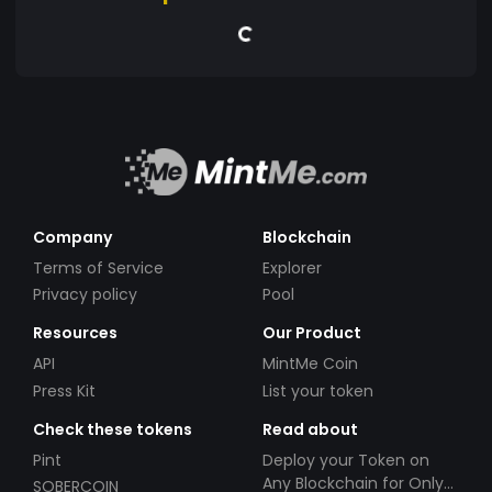
Company
Blockchain
Terms of Service
Explorer
Privacy policy
Pool
Resources
Our Product
API
MintMe Coin
Press Kit
List your token
Check these tokens
Read about
Pint
Deploy your Token on
Any Blockchain for Only
SOBERCOIN