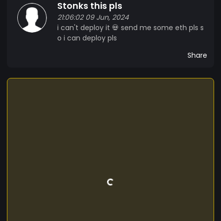
Stonks this pls
21:06:02 09 Jun, 2024
i can't deploy it 💀 send me some eth pls s
o i can deploy pls
Share