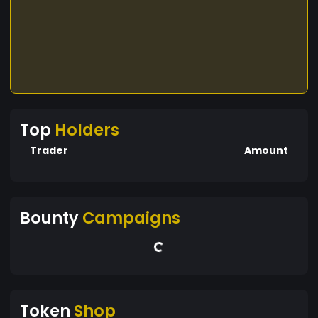
Top
Holders
Trader
Amount
Bounty
Campaigns
Token
Shop