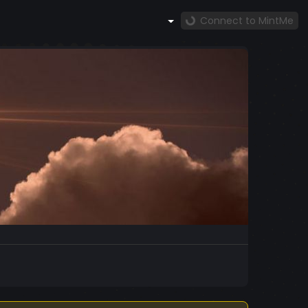
Connect to MintMe