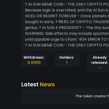
? AI SUN MEME COIN – THE ONLY CRYPTO POWERED B
Because logic is overrated, and this AI Sun 
HODL OR REGRET FOREVER – Once planets star
bought in early. ? 99.9% OF CRYPTO TRADERS 
genius. ? AI SUN 4 PRESIDENT? – The tiny sun
WARNING: Side effects may include spontan
unstoppable urge to chant ‘404 ERROR TO THE MOON!’ ??? ? BUY NO
? AI SUN MEME COIN – THE ONLY CRYPTO P
Withdrawn:
Holders:
Already
0.0000
1
released:
-
Latest
News
The token creator h