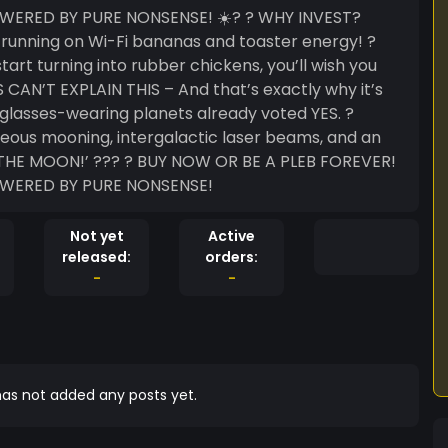
Y PURE NONSENSE! ☀️? ? WHY INVEST?
is running on Wi-Fi bananas and toaster energy! ?
t turning into rubber chickens, you’ll wish you
CAN’T EXPLAIN THIS – And that’s exactly why it’s
glasses-wearing planets already voted YES. ?
eous mooning, intergalactic laser beams, and an
W OR BE A PLEB FOREVER!
OWERED BY PURE NONSENSE!
Not yet
Active
released:
orders:
-
-
as not added any posts yet.