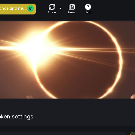
ance and mu...
Trade
News
Help
oken settings