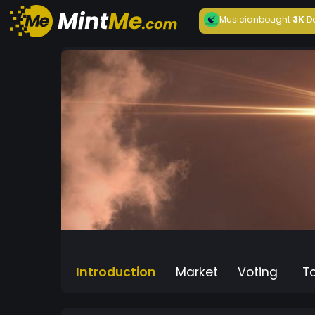
Musician
bought
3K
D
Introduction
Market
Voting
T