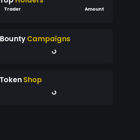
Top
Holders
Trader
Amount
Bounty
Campaigns
Token
Shop