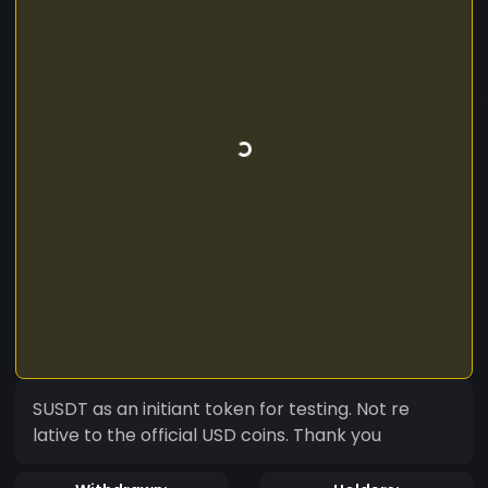
SUSDT as an initiant token for testing. Not re
lative to the official USD coins. Thank you