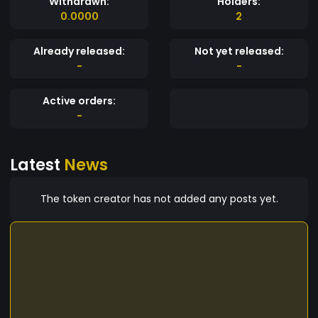
Withdrawn:
Holders:
0.0000
2
Already released:
Not yet released:
-
-
Active orders:
-
Latest
News
The token creator has not added any posts yet.