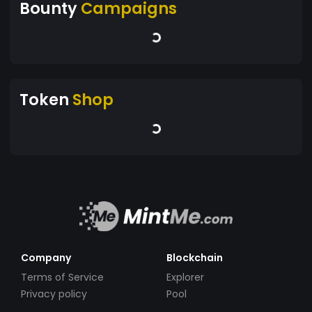
Bounty
Campaigns
Token
Shop
Company
Blockchain
Terms of Service
Explorer
Privacy policy
Pool