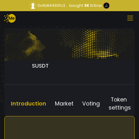
0x4b84490fc3...
bought
3K
Entrax
SUSDT
Token
Introduction
Market
Voting
settings