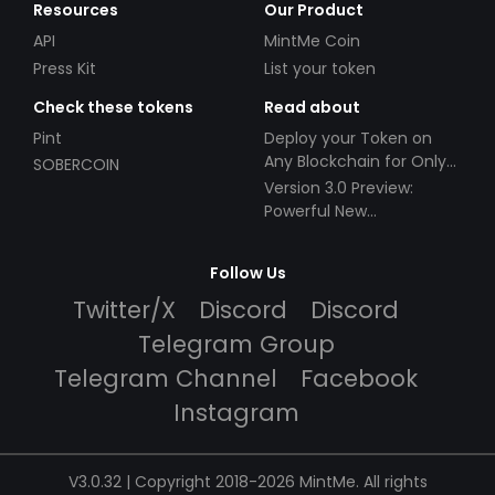
Resources
Our Product
API
MintMe Coin
Press Kit
List your token
Check these tokens
Read about
Pint
Deploy your Token on
Any Blockchain for Only
SOBERCOIN
$49!
Version 3.0 Preview:
Powerful New
Partnerships!
Follow Us
Twitter/X
Discord
Discord
Telegram Group
Telegram Channel
Facebook
Instagram
V3.0.32 | Copyright 2018-2026 MintMe. All rights