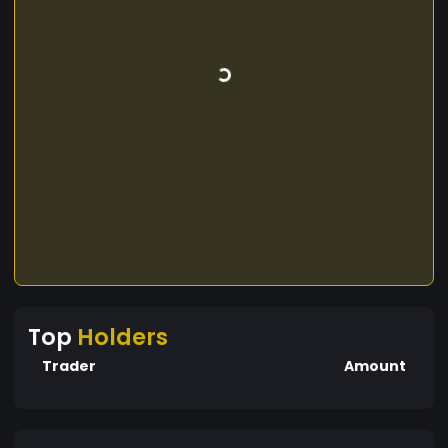
Top
Holders
Trader
Amount