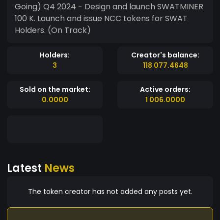
Going) Q4 2024 - Design and launch SWATMINER
100 K. Launch and issue NCC tokens for SWAT
Holders. (On Track)
Holders:
Creator's balance:
3
118 077.4648
Sold on the market:
Active orders:
0.0000
1 006.0000
Latest
News
The token creator has not added any posts yet.