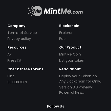
Company
Blockchain
Terms of Service
Explorer
Privacy policy
Pool
Resources
Our Product
API
MintMe Coin
Press Kit
List your token
Check these tokens
Read about
Pint
Deploy your Token on
Any Blockchain for Only
SOBERCOIN
$49!
Version 3.0 Preview:
Powerful New
Partnerships!
Follow Us