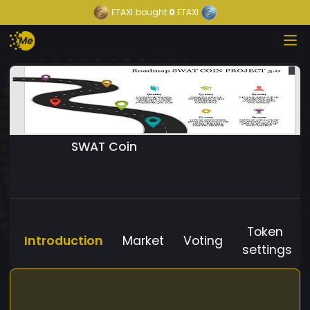
ETAXI
bought
0
ETAXI
SWAT Coin
Token
Introduction
Market
Voting
settings