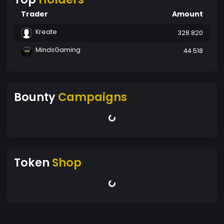
Trader
Amount
Kreate
328 820
MindsGaming
44 518
Bounty
Campaigns
Token
Shop