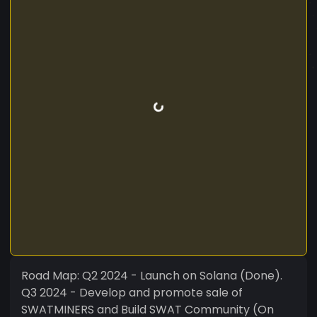
Road Map: Q2 2024 - Launch on Solana (Done).
Q3 2024 - Develop and promote sale of
SWATMINERS and Build SWAT Community (On