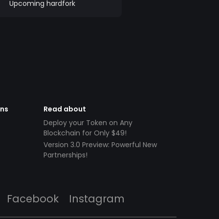
Upcoming hardfork
ens
Read about
Deploy your Token on Any
Blockchain for Only $49!
Version 3.0 Preview: Powerful New
Partnerships!
Facebook
Instagram