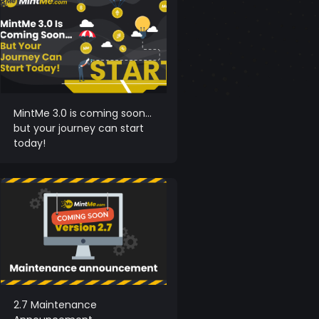
MintMe 3.0 is coming soon…
but your journey can start
today!
2.7 Maintenance