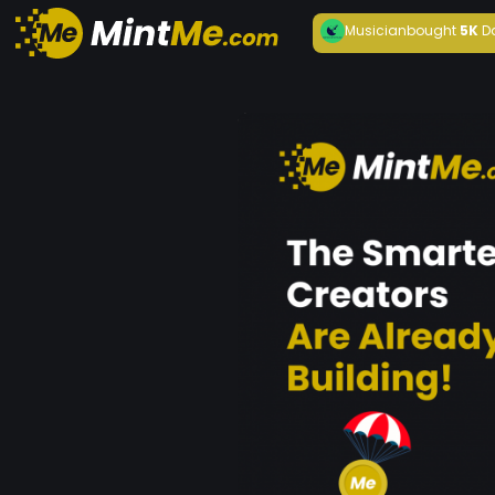
Musician
bought
5K
D