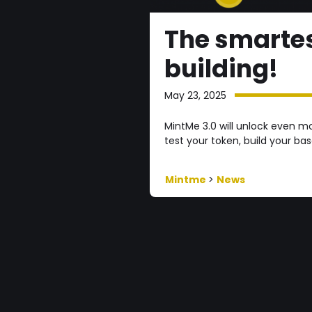
The smartes
building!
May 23, 2025
MintMe 3.0 will unlock even m
test your token, build your ba
Mintme
>
News