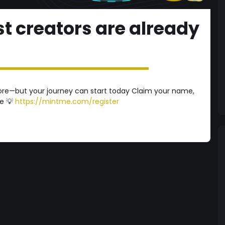
t creators are already
ore—but your journey can start today Claim your name,
se 💡
https://mintme.com/register