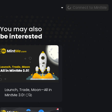
Connect to MintMe
You may also
be interested
Launch, Trade, Moon—All in
MintMe 3.0! 🌕🚀