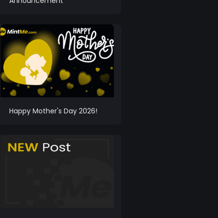
Announcement
Happy Mother's Day 2026!