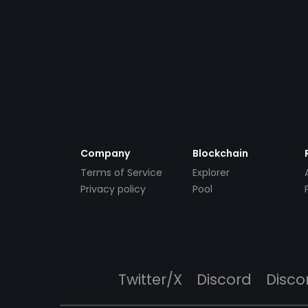
Company
Blockchain
Terms of Service
Explorer
Privacy policy
Pool
Twitter/X
Discord
Disco