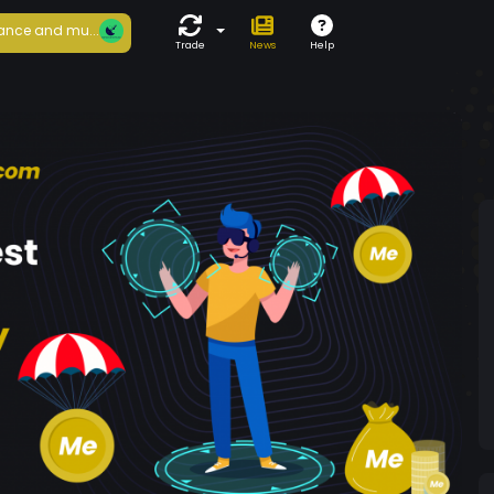
ance and mu...
Trade
News
Help