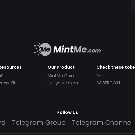
Resources
Our Product
Check these tok
API
MintMe Coin
Pint
Press Kit
List your token
SOBERCOIN
Follow Us
rd
Telegram Group
Telegram Channel