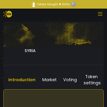
fatiery
bought
4
1000x
SYRIA
Token
Introduction
Market
Voting
settings