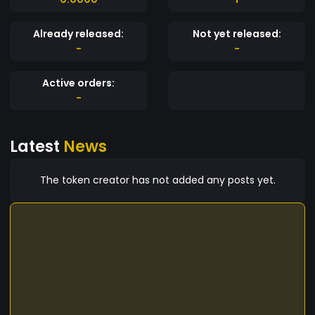
Already released:
Not yet released:
-
-
Active orders:
-
Latest
News
The token creator has not added any posts yet.