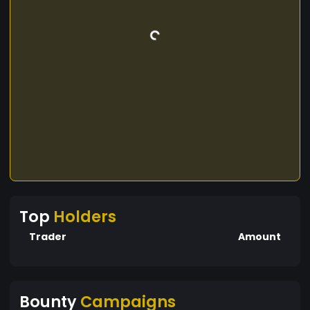
Top
Holders
Trader
Amount
Bounty
Campaigns