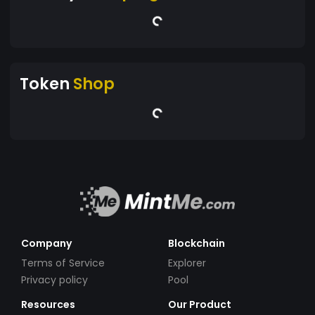
Token
Shop
Company
Blockchain
Terms of Service
Explorer
Privacy policy
Pool
Resources
Our Product