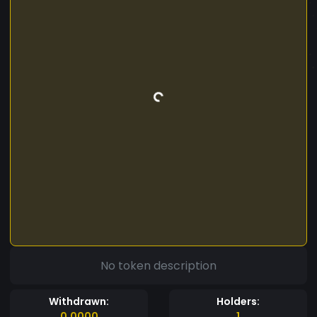
No token description
Withdrawn:
Holders:
0.0000
1