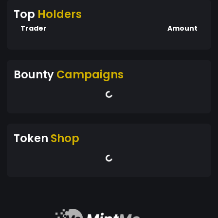
Top
Holders
Trader
Amount
Bounty
Campaigns
Token
Shop