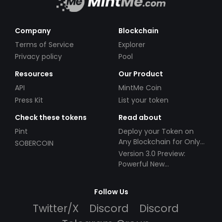
Company
Blockchain
Terms of Service
Explorer
Privacy policy
Pool
Resources
Our Product
API
MintMe Coin
Press Kit
List your token
Check these tokens
Read about
Pint
Deploy your Token on
Any Blockchain for Only
SOBERCOIN
$49!
Version 3.0 Preview:
Powerful New
Partnerships!
Follow Us
Twitter/X
Discord
Discord