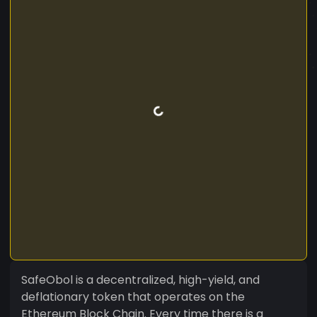
SafeObol is a decentralized, high-yield, and
deflationary token that operates on the
Ethereum Block Chain. Every time there is a