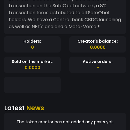
transaction on the SafeObol network, a 8%
transaction fee is distributed to all SafeObol
holders. We have a Central bank CBDC launching
as well as NFT's and and a Meta-Verse!!!
Holders:
Creator's balance:
0
0.0000
Sold on the market:
Active orders:
0.0000
-
Latest
News
The token creator has not added any posts yet.