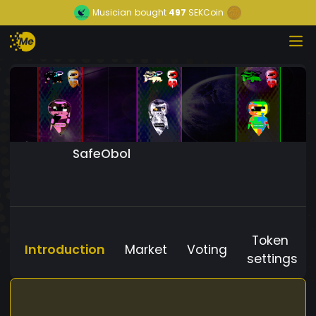
Musician
bought
497
SEKCoin
SafeObol
Token
Introduction
Market
Voting
settings