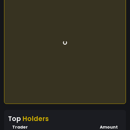
Top
Holders
Trader
Amount