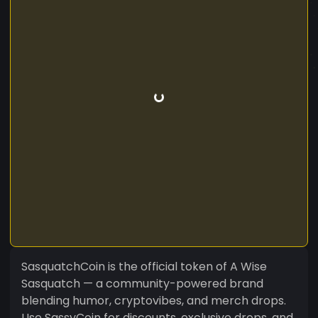
SasquatchCoin is the official token of A Wise
Sasquatch — a community-powered brand
blending humor, cryptovibes, and merch drops.
Use SassyCoin for discounts, exclusive drops, and