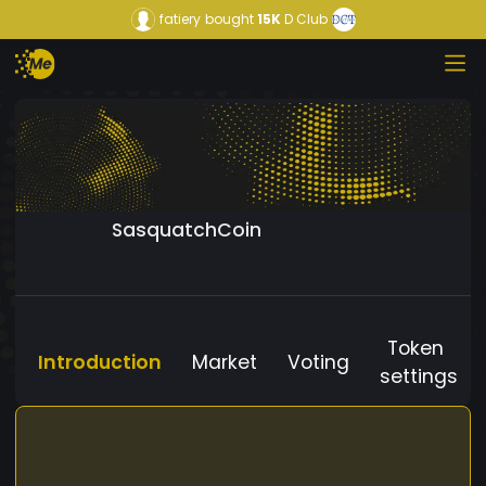
fatiery
bought
15K
D Club
SasquatchCoin
Token
Introduction
Market
Voting
settings