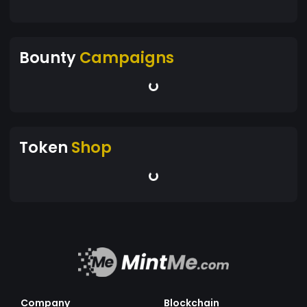
Bounty
Campaigns
Token
Shop
Company
Blockchain