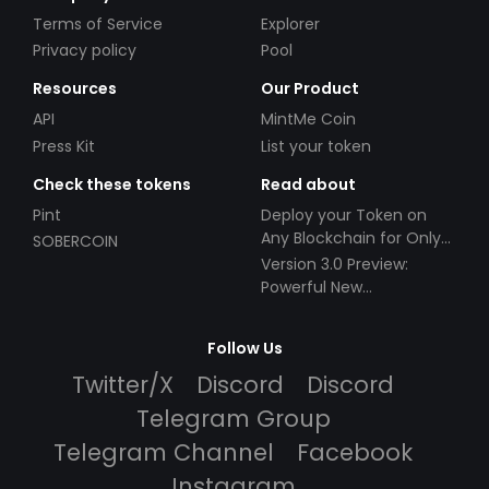
Terms of Service
Explorer
Privacy policy
Pool
Resources
Our Product
API
MintMe Coin
Press Kit
List your token
Check these tokens
Read about
Pint
Deploy your Token on
Any Blockchain for Only
SOBERCOIN
$49!
Version 3.0 Preview:
Powerful New
Partnerships!
Follow Us
Twitter/X
Discord
Discord
Telegram Group
Telegram Channel
Facebook
Instagram