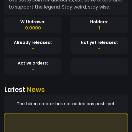
to support the legend. Stay weird, stay wise.
Withdrawn:
Holders:
0.0000
1
Already released:
Not yet released:
-
-
Active orders:
-
Latest
News
The token creator has not added any posts yet.