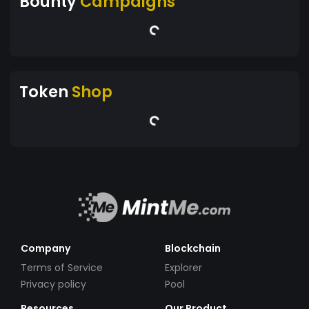
Bounty
Campaigns
Token
Shop
Company
Blockchain
Terms of Service
Explorer
Privacy policy
Pool
Resources
Our Product