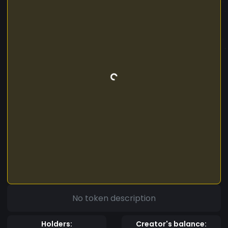
No token description
Holders:
Creator's balance: