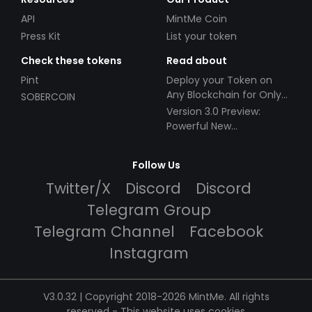
API
MintMe Coin
Press Kit
List your token
Check these tokens
Read about
Pint
Deploy your Token on
Any Blockchain for Only
SOBERCOIN
$49!
Version 3.0 Preview:
Powerful New
Partnerships!
Follow Us
Twitter/X
Discord
Discord
Telegram Group
Telegram Channel
Facebook
Instagram
V3.0.32 | Copyright 2018-2026 MintMe. All rights
reserved
-
This website uses cookies