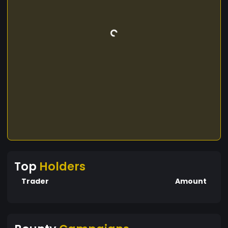
Top
Holders
Trader
Amount