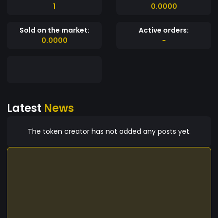
1
0.0000
Sold on the market:
Active orders:
0.0000
-
Latest
News
The token creator has not added any posts yet.