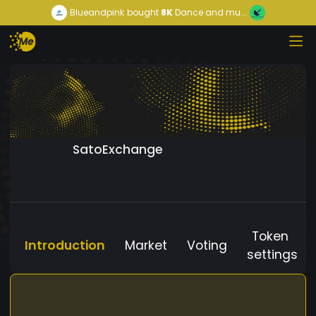
Blueandpink
bought
8K
Dance and mu...
SatoExchange
Token
Introduction
Market
Voting
settings