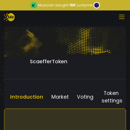
Musician
bought
16K
Luckyme
ScaefferToken
Token
Introduction
Market
Voting
settings