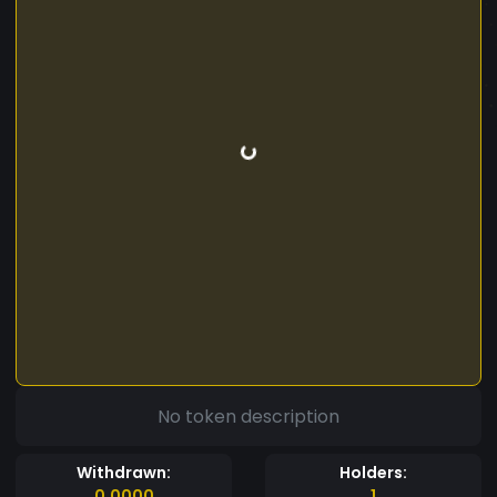
No token description
Withdrawn:
Holders:
0.0000
1