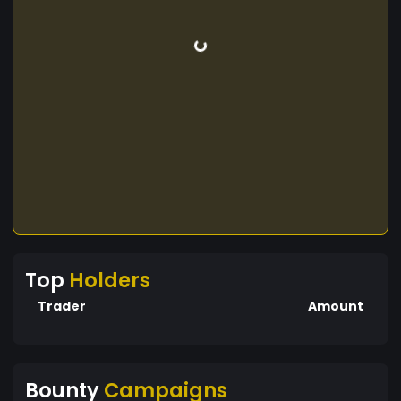
Top
Holders
Trader
Amount
Bounty
Campaigns