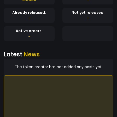
Already released:
Not yet released:
-
-
Active orders:
-
Latest
News
The token creator has not added any posts yet.