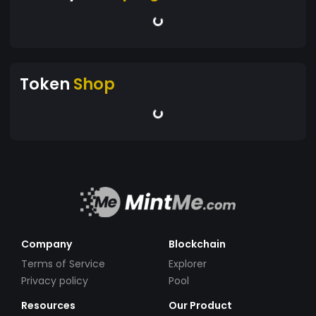
Token
Shop
Company
Blockchain
Terms of Service
Explorer
Privacy policy
Pool
Resources
Our Product