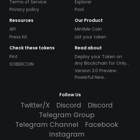
Terms of Service
Explorer
Privacy policy
Pool
Resources
Our Product
API
MintMe Coin
Press Kit
List your token
Check these tokens
Read about
Pint
Deploy your Token on
Any Blockchain for Only
SOBERCOIN
$49!
Version 3.0 Preview:
Powerful New
Partnerships!
Follow Us
Twitter/X
Discord
Discord
Telegram Group
Telegram Channel
Facebook
Instagram