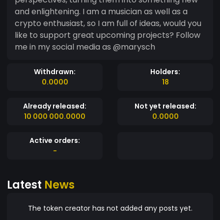
and enlightening. I am a musician as well as a
crypto enthusiast, so I am full of ideas, would you
like to support great upcoming projects? Follow
me in my social media as @marysch
Withdrawn:
Holders:
0.0000
18
Already released:
Not yet released:
10 000 000.0000
0.0000
Active orders:
-
Latest
News
The token creator has not added any posts yet.