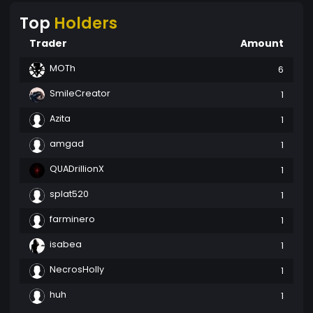
Top
Holders
Trader
Amount
MOTh
6
SmileCreator
1
Azita
1
amgad
1
QUADrillionX
1
splat520
1
farminero
1
isabea
1
NecrosHolly
1
huh
1