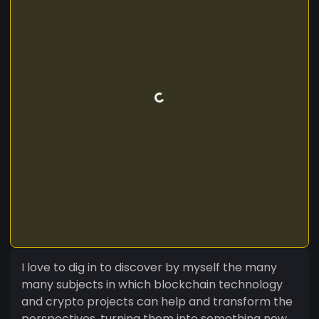
I love to dig in to discover by myself the many
many subjects in which blockchain technology
and crypto projects can help and transform the
perspectives, turning them into something new