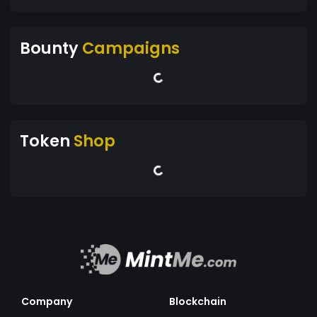
Bounty
Campaigns
Token
Shop
Company
Blockchain