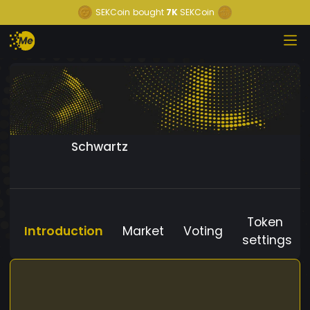
SEKCoin
bought
7K
SEKCoin
Schwartz
Token
Introduction
Market
Voting
settings