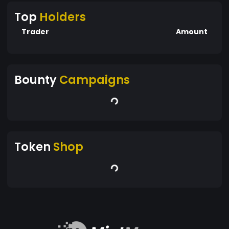
Top
Holders
Trader
Amount
Bounty
Campaigns
Token
Shop