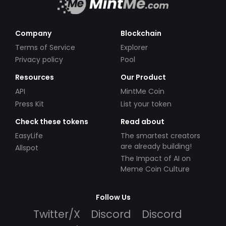
Company
Blockchain
Terms of Service
Explorer
Privacy policy
Pool
Resources
Our Product
API
MintMe Coin
Press Kit
List your token
Check these tokens
Read about
EasyLife
The smartest creators
are already building!
Allspot
The Impact of AI on
Meme Coin Culture
Follow Us
Twitter/X
Discord
Discord