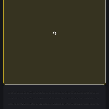
_____________________________
_____________________________
_____________________________
_____________________________