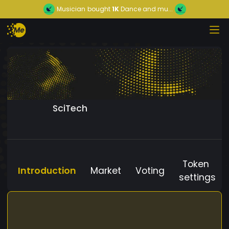
Musician
bought
1K
Dance and mu...
SciTech
Token
Introduction
Market
Voting
settings