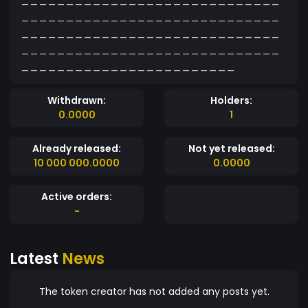
_____________________________
_____________________________
_____________________________
________________________
Withdrawn:
Holders:
0.0000
1
Already released:
Not yet released:
10 000 000.0000
0.0000
Active orders:
-
Latest
News
The token creator has not added any posts yet.