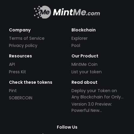
Company
Blockchain
Terms of Service
Explorer
Privacy policy
Pool
Resources
Our Product
API
MintMe Coin
Press Kit
List your token
Check these tokens
Read about
Pint
Deploy your Token on
Any Blockchain for Only
SOBERCOIN
$49!
Version 3.0 Preview:
Powerful New
Partnerships!
Follow Us