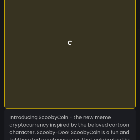
Introducing ScoobyCoin - the new meme
cryptocurrency inspired by the beloved cartoon
character, Scooby-Doo! ScoobyCoin is a fun and
lighthearted cryptocurrency that celebrates the