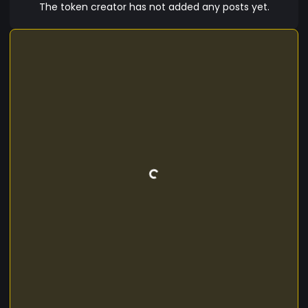
is sure to be a hit among fans of Scooby-Doo
The token creator has not added any posts yet.
and cryptocurrency enthusiasts alike. So why not
join the gang and invest in ScoobyCoin today ?