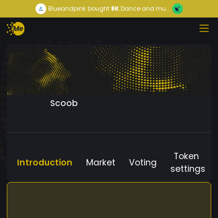
Blueandpink
bought
8K
Dance and mu...
Scoob
Token
Introduction
Market
Voting
settings