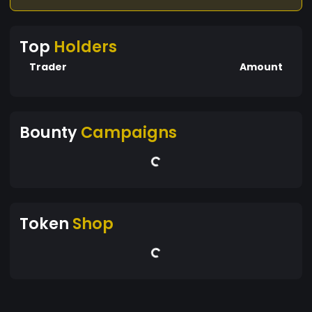
Top
Holders
Trader
Amount
Bounty
Campaigns
Token
Shop