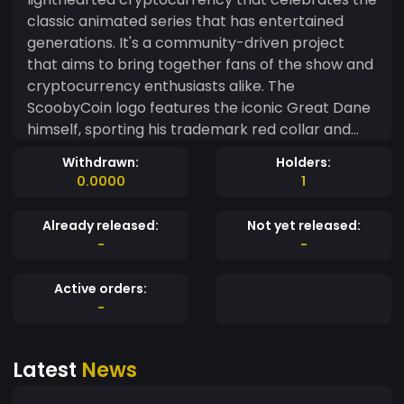
classic animated series that has entertained
generations. It's a community-driven project
that aims to bring together fans of the show and
cryptocurrency enthusiasts alike. The
ScoobyCoin logo features the iconic Great Dane
himself, sporting his trademark red collar and
wide-eyed expression. The meme-inspired
Withdrawn:
Holders:
nature of ScoobyCoin is further emphasized by
0.0000
1
the incorporation of classic Scooby-Doo
catchphrases such as "Scooby-Dooby-Doo!" and
Already released:
Not yet released:
"Zoinks!" in the project's marketing materials.
-
-
ScoobyCoin's mission is to create a fun and
engaging cryptocurrency experience while also
Active orders:
supporting charitable causes. A portion of all
-
transactions made with ScoobyCoin will be
donated to animal shelters and organizations
Latest
News
that support animal welfare. With its playful
branding and philanthropic mission, ScoobyCoin