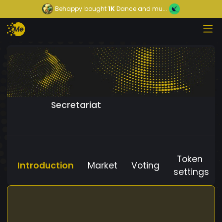
Behappy
bought
1K
Dance and mu...
Secretariat
Token
Introduction
Market
Voting
settings