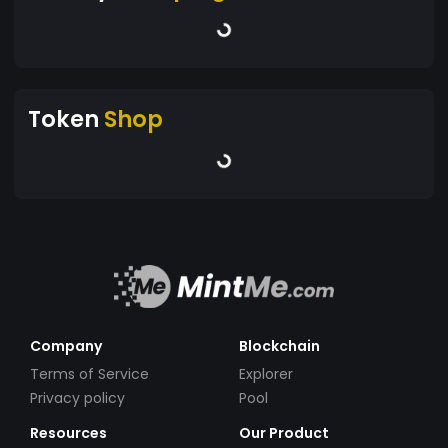
Token
Shop
Company
Blockchain
Terms of Service
Explorer
Privacy policy
Pool
Resources
Our Product