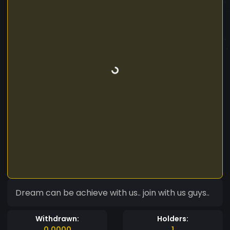
Dream can be achieve with us.. join with us guys..
Withdrawn:
Holders:
0.0000
1