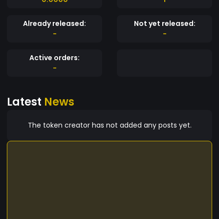
Already released:
Not yet released:
-
-
Active orders:
-
Latest
News
The token creator has not added any posts yet.