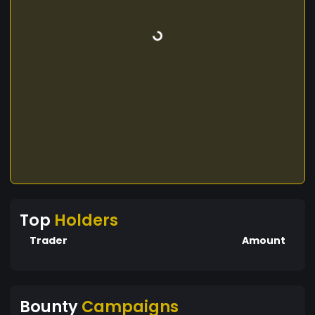
Top
Holders
Trader
Amount
Bounty
Campaigns