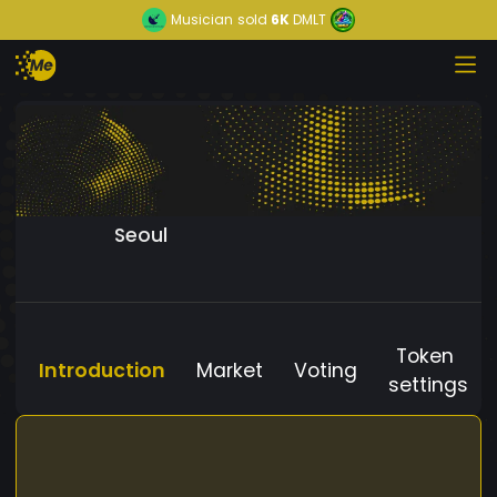
Musician
sold
6K
DMLT
Seoul
Token
Introduction
Market
Voting
settings