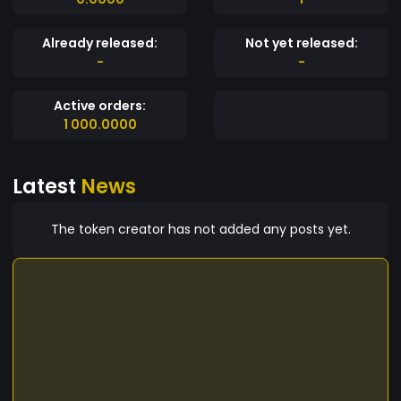
Already released:
Not yet released:
-
-
Active orders:
1 000.0000
Latest
News
The token creator has not added any posts yet.