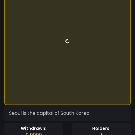
Seoul is the capital of South Korea.
Withdrawn:
Holders:
0.0000
1