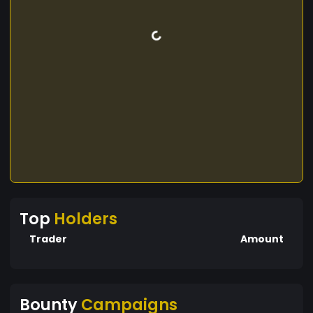
Top
Holders
Trader
Amount
Bounty
Campaigns