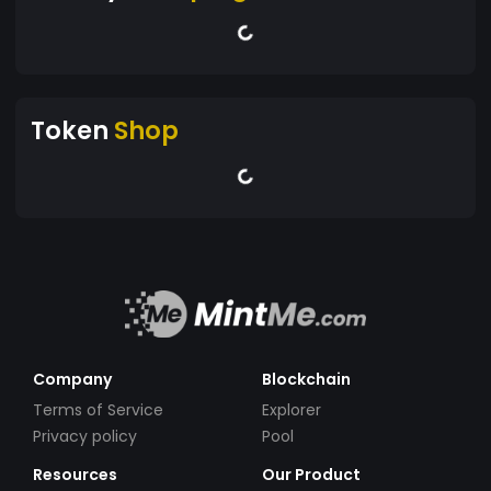
Token
Shop
Company
Blockchain
Terms of Service
Explorer
Privacy policy
Pool
Resources
Our Product