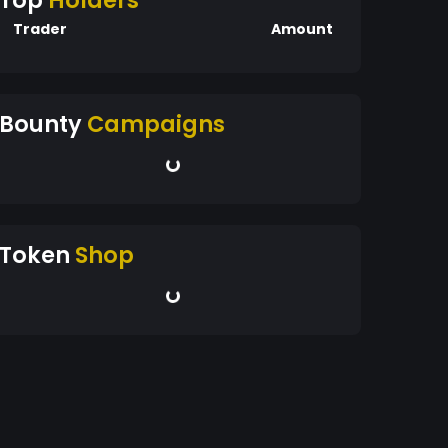
Top
Holders
Trader
Amount
Bounty
Campaigns
Token
Shop