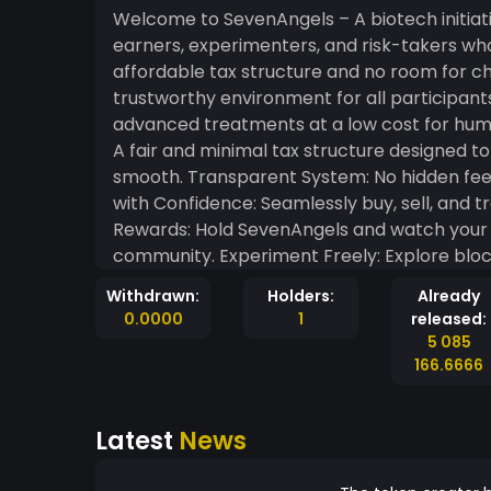
Welcome to SevenAngels – A biotech initiative SevenAngels is a token built for tr
earners, experimenters, and risk-takers wh
affordable tax structure and no room for c
trustworthy environment for all participants. Why SevenAngels? This is to support develo
advanced treatments at a low cost for humanity. It t
A fair and minimal tax structure designed t
smooth. Transparent System: No hidden fees
with Confidence: Seamlessly buy, sell, and 
Rewards: Hold SevenAngels and watch your 
community. Experiment Freely: Explore bloc
ease. Embrace Risk: For the bold and ambiti
Withdrawn:
Holders:
Already
challenge and opportunity. SevenAngels isn’t 
0.0000
1
released:
innovation, and community-driven growth. W
5 085
starting your journey, SevenAngels is here t
166.6666
Latest
News