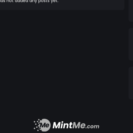
as not added any posts yet.