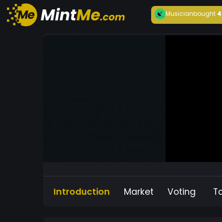
Musician
bought
4
Introduction
Market
Voting
T