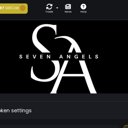
97
SEKCoin
Trade
News
Help
oken settings