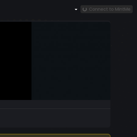
Connect to MintMe