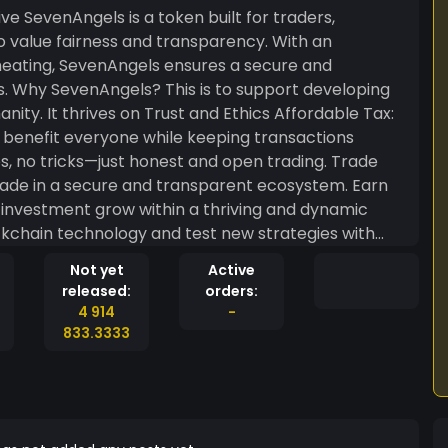
aders,
o value fairness and transparency. With an
heating, SevenAngels ensures a secure and
ping
hrives on Trust and Ethics Affordable Tax:
o benefit everyone while keeping transactions
, no tricks—just honest and open trading. Trade
trade in a secure and transparent ecosystem. Earn
investment grow within a thriving and dynamic
kchain technology and test new strategies with
ous, SevenAngels offers the perfect mix of
Not yet
Active
just another token; it’s a symbol of fairness,
released:
orders:
hether you’re an experienced investor or just
4 914
-
o support your success.
833.3333