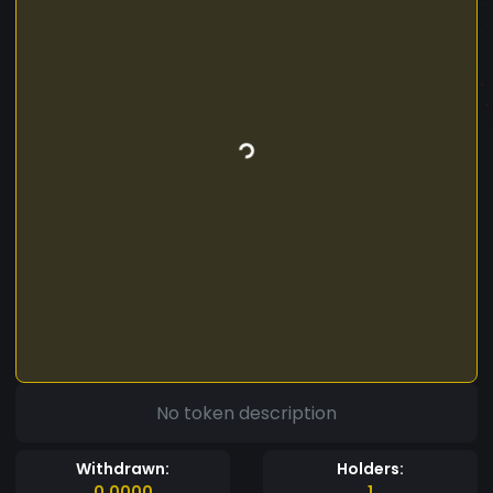
No token description
Withdrawn:
Holders:
0.0000
1