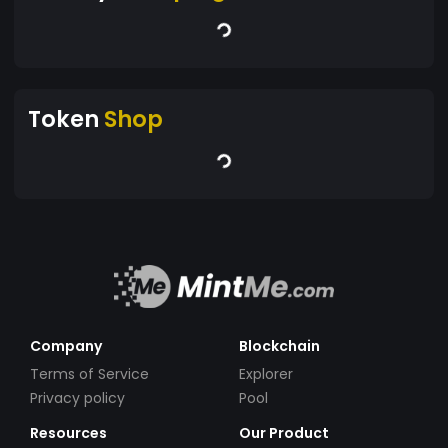
Token
Shop
Company
Blockchain
Terms of Service
Explorer
Privacy policy
Pool
Resources
Our Product