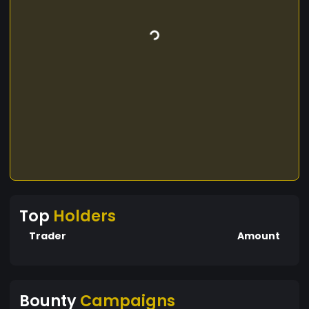
Top
Holders
Trader
Amount
Bounty
Campaigns