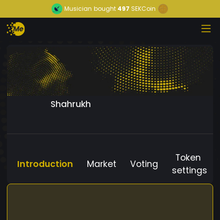
Musician
bought
497
SEKCoin
Shahrukh
Token
Introduction
Market
Voting
settings