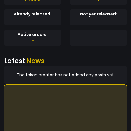
Already released:
Not yet released:
-
-
Active orders:
-
Latest
News
The token creator has not added any posts yet.