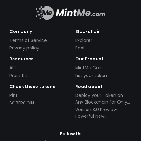
Company
Blockchain
Terms of Service
Explorer
Privacy policy
Pool
Resources
Our Product
API
MintMe Coin
Press Kit
List your token
Check these tokens
Read about
Pint
Deploy your Token on
Any Blockchain for Only
SOBERCOIN
$49!
Version 3.0 Preview:
Powerful New
Partnerships!
Follow Us