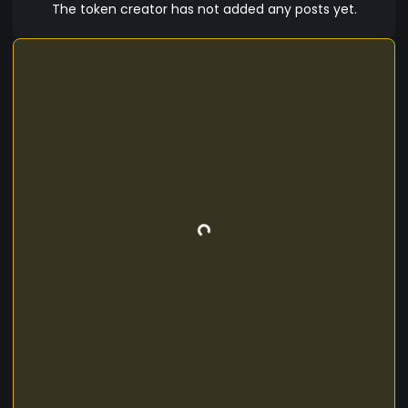
The token creator has not added any posts yet.