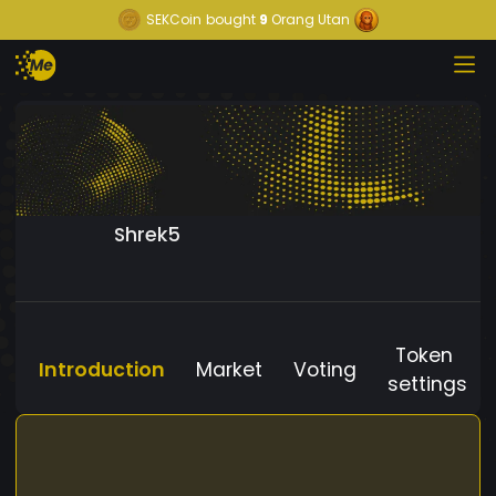
SEKCoin
bought
9
Orang Utan
Shrek5
Token
Introduction
Market
Voting
settings