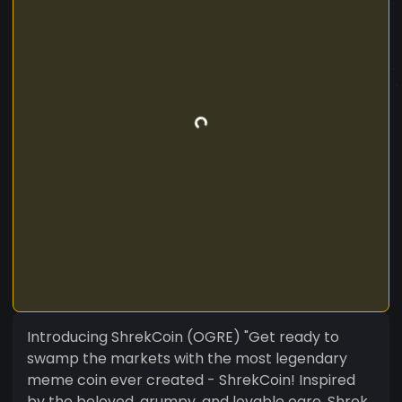
Introducing ShrekCoin (OGRE) "Get ready to
swamp the markets with the most legendary
meme coin ever created - ShrekCoin! Inspired
by the beloved, grumpy, and lovable ogre, Shrek,