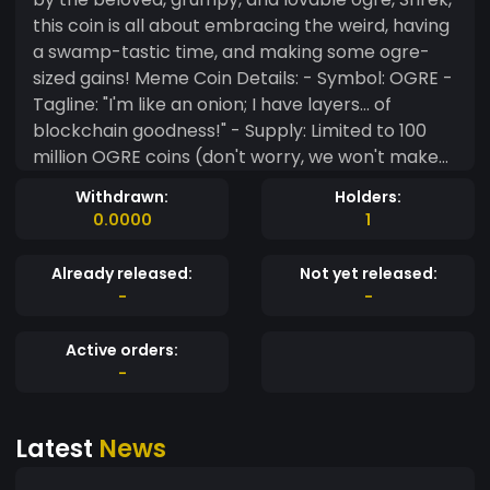
this coin is all about embracing the weird, having
a swamp-tastic time, and making some ogre-
sized gains! Meme Coin Details: - Symbol: OGRE -
Tagline: "I'm like an onion; I have layers... of
blockchain goodness!" - Supply: Limited to 100
million OGRE coins (don't worry, we won't make
you count them all, Donkey!) - Use cases:
Withdrawn:
Holders:
Merchandise, gaming, and because why not?
0.0000
1
Join the swampy community, and together, let's
make ShrekCoin the most epic meme coin the
Already released:
Not yet released:
world has ever seen! "
-
-
Active orders:
-
Latest
News