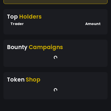
Top
Holders
Trader
Amount
Bounty
Campaigns
Token
Shop