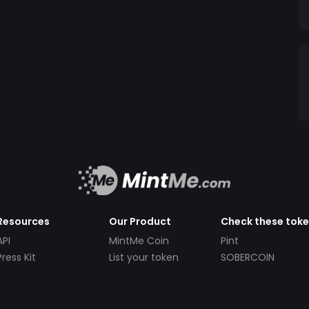
Resources
Our Product
Check these tok
API
MintMe Coin
Pint
Press Kit
List your token
SOBERCOIN