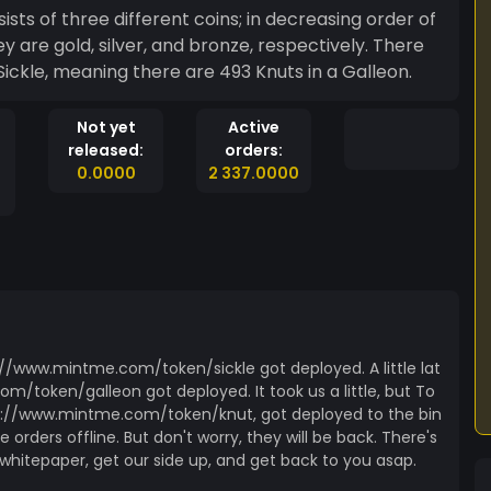
sts of three different coins; in decreasing order of
ey are gold, silver, and bronze, respectively. There
a Sickle, meaning there are 493 Knuts in a Galleon.
Not yet
Active
released:
orders:
0.0000
2 337.0000
://www.mintme.com/token/sickle got deployed. A little lat
om/token/galleon got deployed. It took us a little, but To
ttps://www.mintme.com/token/knut, got deployed to the bin
 orders offline. But don't worry, they will be back. There's
r whitepaper, get our side up, and get back to you asap.