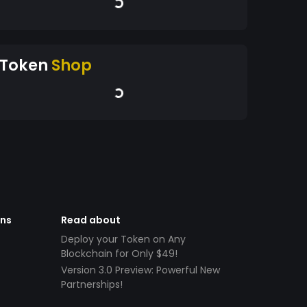
Token
Shop
ens
Read about
Deploy your Token on Any
Blockchain for Only $49!
Version 3.0 Preview: Powerful New
Partnerships!