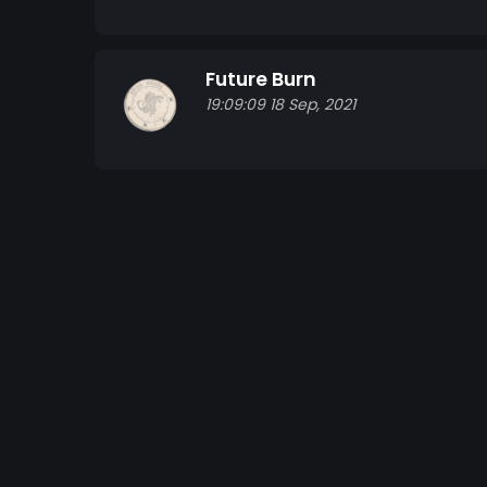
Future Burn
19:09:09 18 Sep, 2021