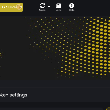
t
39K
LIBAS
Trade
News
Help
oken settings