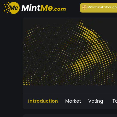
Mitrabineka
bough
Introduction
Market
Voting
T