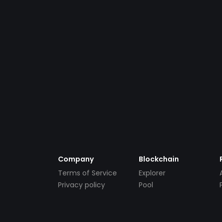
Company
Blockchain
Terms of Service
Explorer
Privacy policy
Pool