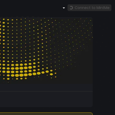
Connect to MintMe