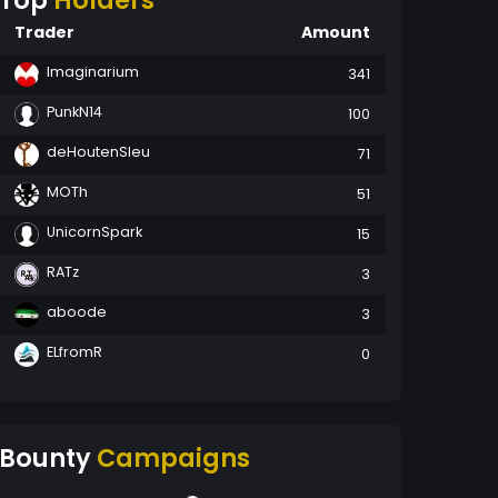
Top
Holders
Trader
Amount
Imaginarium
341
PunkN14
100
deHoutenSleu
71
MOTh
51
UnicornSpark
15
RATz
3
aboode
3
ELfromR
0
Bounty
Campaigns