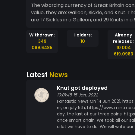
The wizarding currency of Great Britain consi
value, they are: Galleon, Sickle, and Knut. Th
are 17 Sickles in a Galleon, and 29 Knuts in 
Withdrawn:
Holders:
Already
349
10
released:
089.6485
10 004
619.0983
Latest
News
Knut got deployed
10:01:45 15 Jan, 2022
Fantastic News On 14 Jun 2021, https
er, on july 5th, https://www.mintme.c
day, the last of our three coins, h
ance smart chain. We took all our sale
a lot we have to do. We will write ou