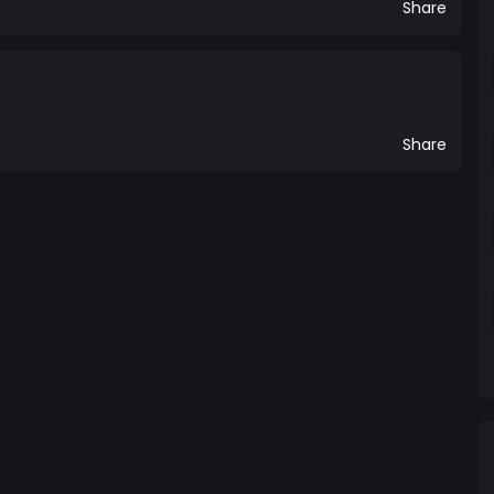
Share
Share