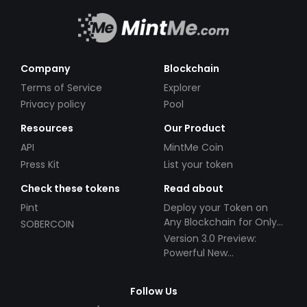
Company
Blockchain
Terms of Service
Explorer
Privacy policy
Pool
Resources
Our Product
API
MintMe Coin
Press Kit
List your token
Check these tokens
Read about
Pint
Deploy your Token on
Any Blockchain for Only
SOBERCOIN
$49!
Version 3.0 Preview:
Powerful New
Partnerships!
Follow Us