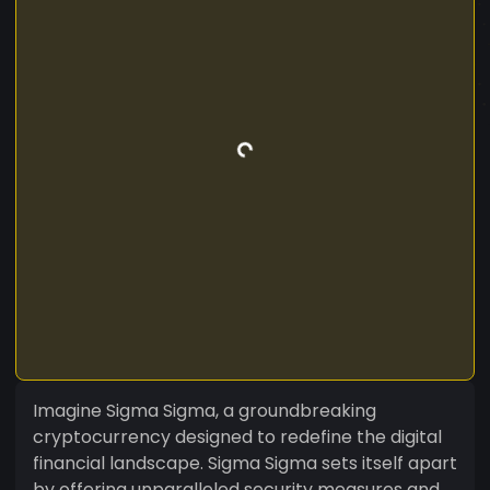
Imagine Sigma Sigma, a groundbreaking
cryptocurrency designed to redefine the digital
financial landscape. Sigma Sigma sets itself apart
by offering unparalleled security measures and