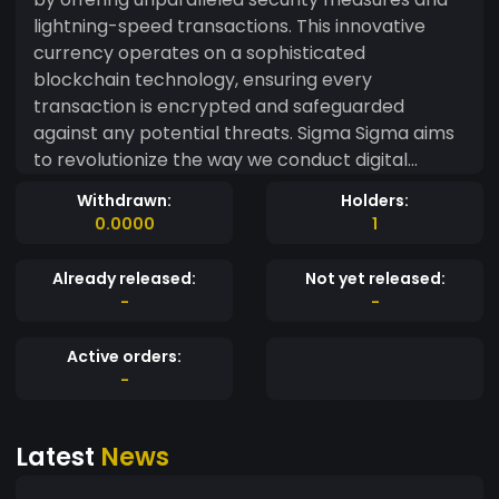
lightning-speed transactions. This innovative
currency operates on a sophisticated
blockchain technology, ensuring every
transaction is encrypted and safeguarded
against any potential threats. Sigma Sigma aims
to revolutionize the way we conduct digital
transactions, providing a seamless and efficient
Withdrawn:
Holders:
platform for users worldwide. With a focus on
0.0000
1
transparency and reliability, Sigma Sigma strives
to create a trustworthy ecosystem where users
Already released:
Not yet released:
can engage in financial activities with confidence.
-
-
The core philosophy of Sigma Sigma lies in its
commitment to technological advancement and
Active orders:
user-centric approach. By prioritizing user
-
security and transaction efficiency, Sigma Sigma
seeks to establish itself as a frontrunner in the
Latest
News
world of cryptocurrencies. Whether it's peer-to-
peer transactions or large-scale financial