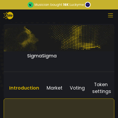
Musician
bought
16K
Luckyme
SigmaSigma
Token
Introduction
Market
Voting
settings