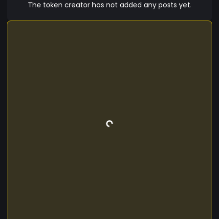
operations, Sigma Sigma offers a versatile and
The token creator has not added any posts yet.
secure solution for all your digital currency
needs. Join the Sigma Sigma community today
and experience the future of finance with a
cryptocurrency that blends innovation, security,
and convenience in a seamless package. Sigma
Sigma - where the digital financial revolution
begins.