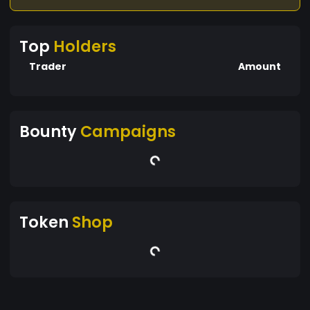
Top
Holders
Trader
Amount
Bounty
Campaigns
Token
Shop