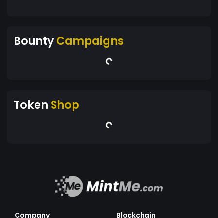
Bounty
Campaigns
Token
Shop
Company
Blockchain