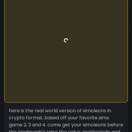
here is the real world version of simoleons in
crypto format, based off your favorite sims
game 2, 3 and 4. come get your simoleons before
the landgraab's raise the value. motherlode and