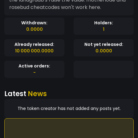
rosebud cheatcodes won't work here.
Withdrawn:
Holders:
0.0000
1
Already released:
Not yet released:
10 000 000.0000
0.0000
Active orders:
-
Latest
News
The token creator has not added any posts yet.