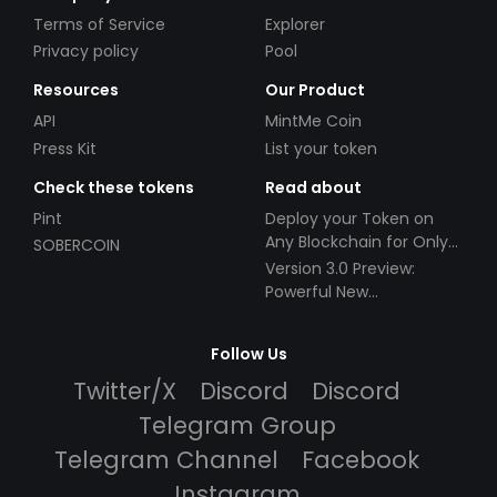
Terms of Service
Explorer
Privacy policy
Pool
Resources
Our Product
API
MintMe Coin
Press Kit
List your token
Check these tokens
Read about
Pint
Deploy your Token on
Any Blockchain for Only
SOBERCOIN
$49!
Version 3.0 Preview:
Powerful New
Partnerships!
Follow Us
Twitter/X
Discord
Discord
Telegram Group
Telegram Channel
Facebook
Instagram