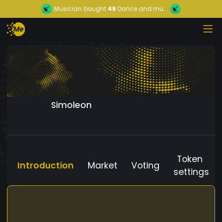
Musician
bought
49
Dance and mu...
Simoleon
Token
Introduction
Market
Voting
settings