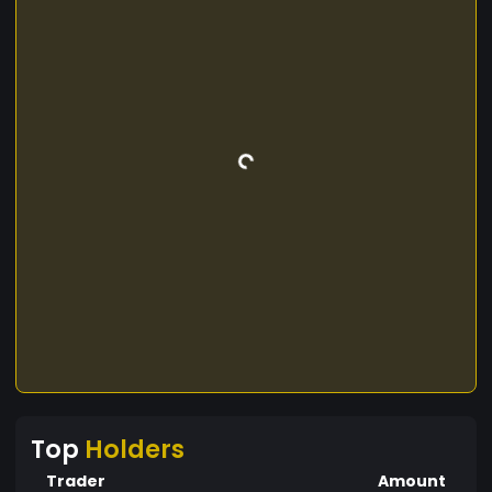
Top
Holders
Trader
Amount