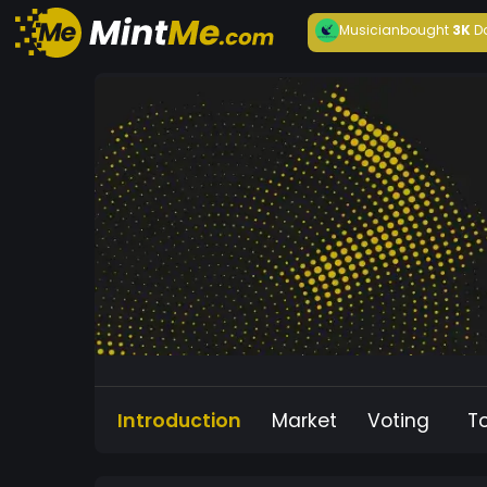
Musician
bought
3K
D
Introduction
Market
Voting
T