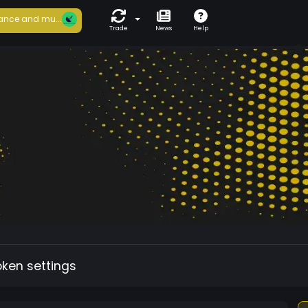
ance and mu...
Trade
News
Help
oken settings