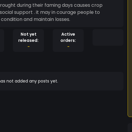
s causes crop
ocial support . it may in courage people to
 economical condition and maintain losses.
Not yet
Active
released:
orders:
-
-
as not added any posts yet.