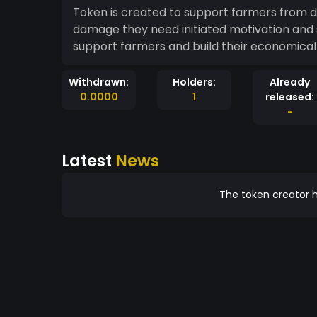
Token is created to support farmers from drought during their faming day
damage they need initiated motivation and s
support farmers and build their
Withdrawn:
Holders:
Already
0.0000
1
released:
-
Latest
News
The token creator h