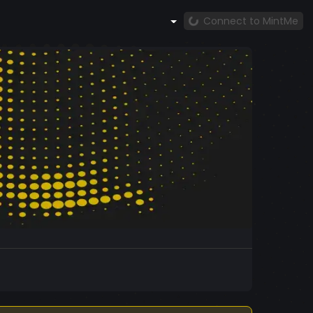
Connect to MintMe