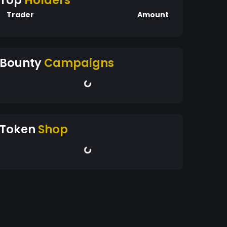
Top
Holders
Trader
Amount
Bounty
Campaigns
Token
Shop