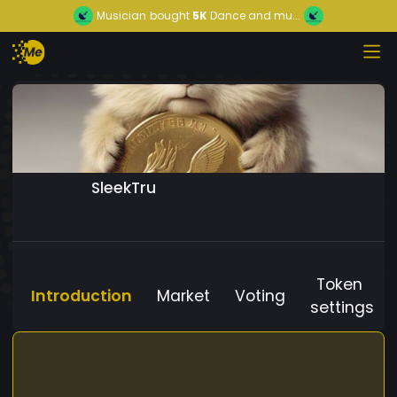
Musician
bought
5K
Dance and mu...
SleekTru
Token
Introduction
Market
Voting
settings