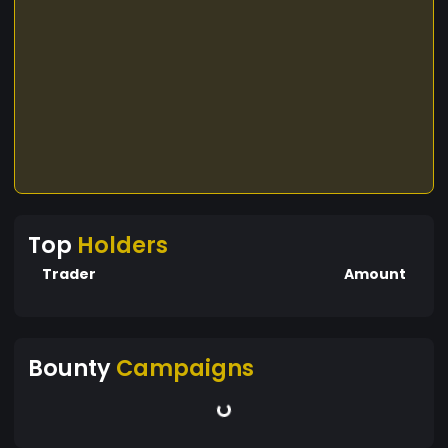
Top
Holders
Trader
Amount
Bounty
Campaigns