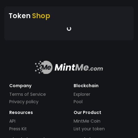
Token
Shop
Company
Blockchain
Terms of Service
Explorer
Privacy policy
Pool
Resources
Our Product
API
MintMe Coin
Press Kit
List your token