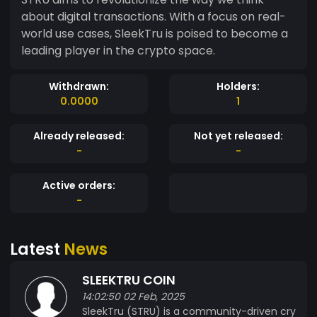
about digital transactions. With a focus on real-
world use cases, SleekTru is poised to become a
leading player in the crypto space.
Withdrawn:
Holders:
0.0000
1
Already released:
Not yet released:
-
-
Active orders:
-
Latest
News
SLEEKTRU COIN
14:02:50 02 Feb, 2025
SleekTru (STRU) is a community-driven cry