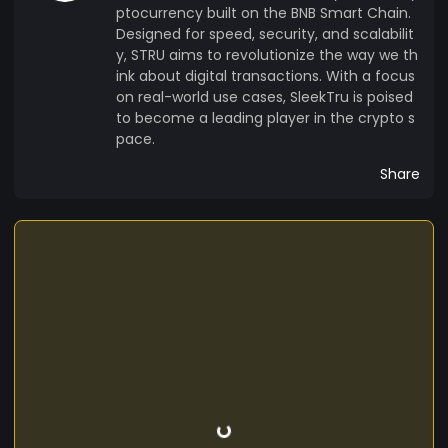
ptocurrency built on the BNB Smart Chain.
Designed for speed, security, and scalabilit
y, STRU aims to revolutionize the way we th
ink about digital transactions. With a focus
on real-world use cases, SleekTru is poised
to become a leading player in the crypto s
pace.
Share