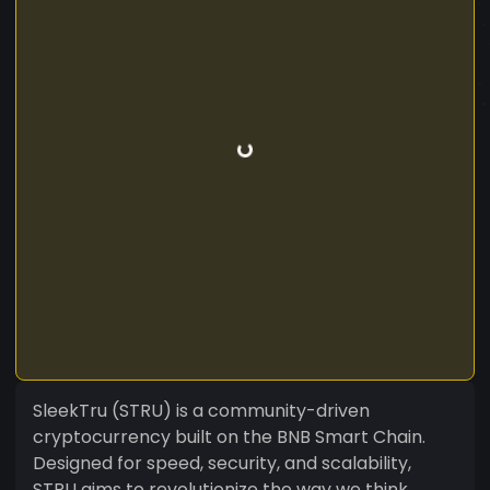
SleekTru (STRU) is a community-driven
cryptocurrency built on the BNB Smart Chain.
Designed for speed, security, and scalability,
STRU aims to revolutionize the way we think