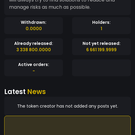
manage risks as much as possible.
Withdrawn:
Holders:
0.0000
1
Already released:
Not yet released:
3 338 800.0000
6 661 199.9999
Active orders:
-
Latest
News
The token creator has not added any posts yet.