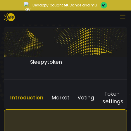
Behappy
bought
5K
Dance and mu...
Sleepytoken
Token
Introduction
Market
Voting
settings