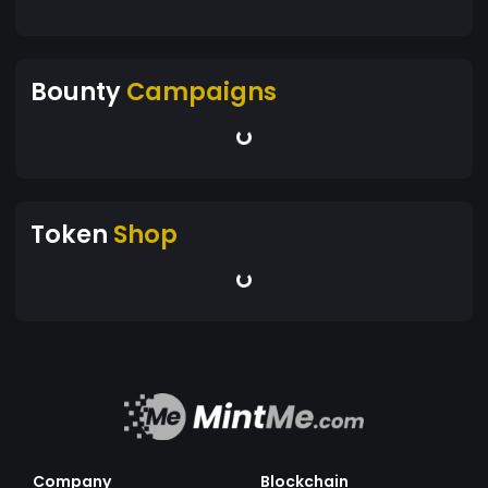
Bounty
Campaigns
Token
Shop
Company
Blockchain