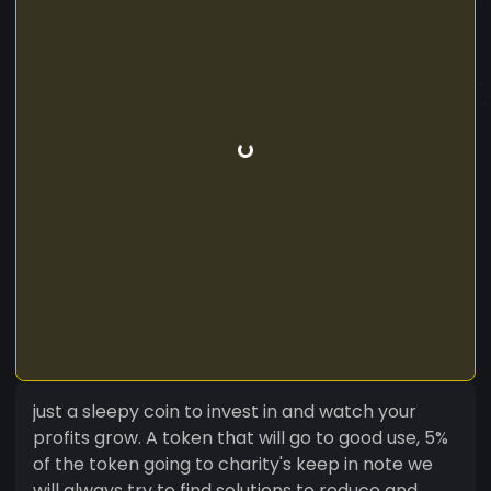
just a sleepy coin to invest in and watch your
profits grow. A token that will go to good use, 5%
of the token going to charity's keep in note we
will always try to find solutions to reduce and