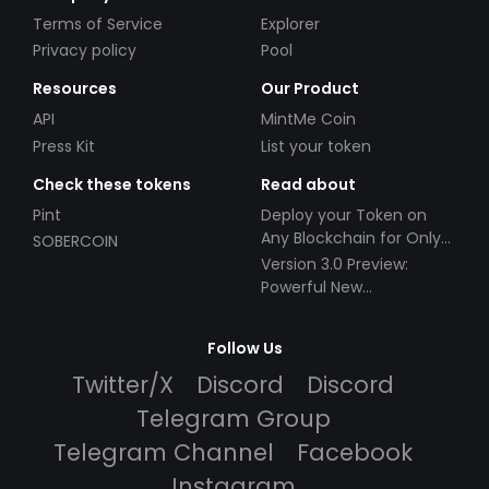
Terms of Service
Explorer
Privacy policy
Pool
Resources
Our Product
API
MintMe Coin
Press Kit
List your token
Check these tokens
Read about
Pint
Deploy your Token on
Any Blockchain for Only
SOBERCOIN
$49!
Version 3.0 Preview:
Powerful New
Partnerships!
Follow Us
Twitter/X
Discord
Discord
Telegram Group
Telegram Channel
Facebook
Instagram