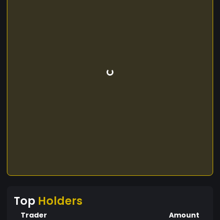
Top
Holders
Trader
Amount