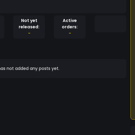
Not yet
Active
released:
orders:
-
-
as not added any posts yet.