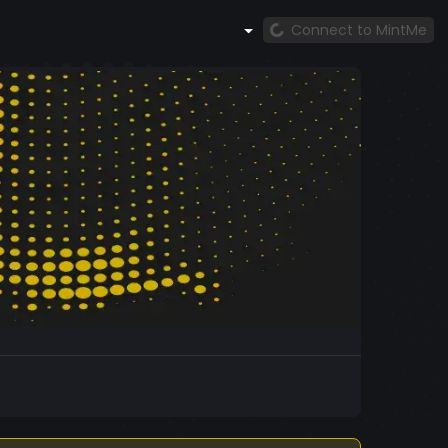
Connect to MintMe