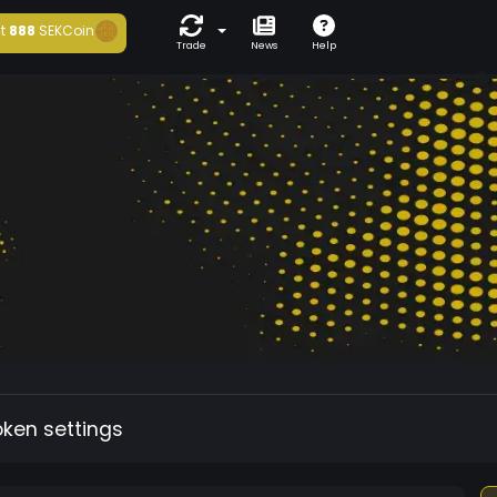
t
888
SEKCoin
Trade
News
Help
oken settings