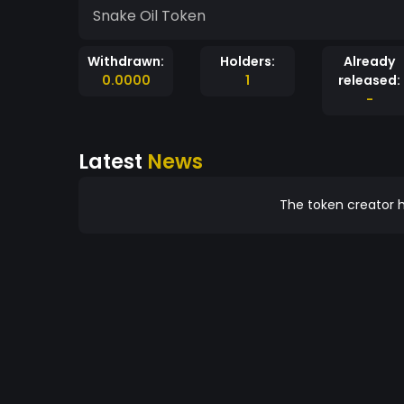
Snake Oil Token
Withdrawn:
Holders:
Already
0.0000
1
released:
-
Latest
News
The token creator h