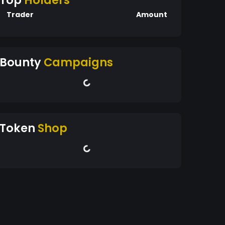
Top
Holders
Trader
Amount
Bounty
Campaigns
Token
Shop