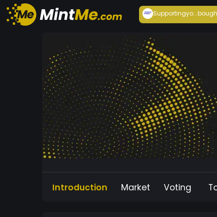
Supportingyo...
bough
Introduction
Market
Voting
T