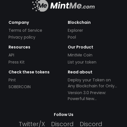
Company
Blockchain
Terms of Service
Explorer
Privacy policy
Pool
Resources
Our Product
API
MintMe Coin
Press Kit
List your token
Check these tokens
Read about
Pint
Deploy your Token on
Any Blockchain for Only
SOBERCOIN
$49!
Version 3.0 Preview:
Powerful New
Partnerships!
Follow Us
Twitter/X
Discord
Discord