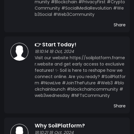
munity #Blockchain #PrivacyFirst #Crypto
Community #SocialMediaRevolution #We
b3Social #Web3Community
Share
👉 Start Today!
18:10:14 18 Oct, 2024
Visit our website https://soilplatform.frame
r.website and get early access to exclusive
features! ✨ Soil is here to reshape how we
connect online. Are you ready? #SoilPlatfor
m #NowLive #JoinTheFuture #Web3 #blo
ckchainlaunch #blockchaincommunity #
web3wednesday #NFTsCommunity
Share
Why SoilPlatform?
18:10:21 18 Oct, 2024