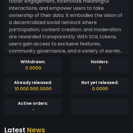
foster engagement, incentivize meaningful
interactions, and empower users to take
ownership of their data. It embodies the vision of
a decentralized social network where
participation, content creation, and moderation
are rewarded transparently. With SOIL tokens,
users gain access to exclusive features,
community governance, and a variety of earning
opportunities. Whether through social
Withdrawn:
Holders:
engagement, content moderation, or early
0.0000
1
platform adoption, the token ensures that all
contributors are rewarded fairly for their efforts.
Already released:
Not yet released:
10 000 000.0000
0.0000
Active orders:
-
Latest
News