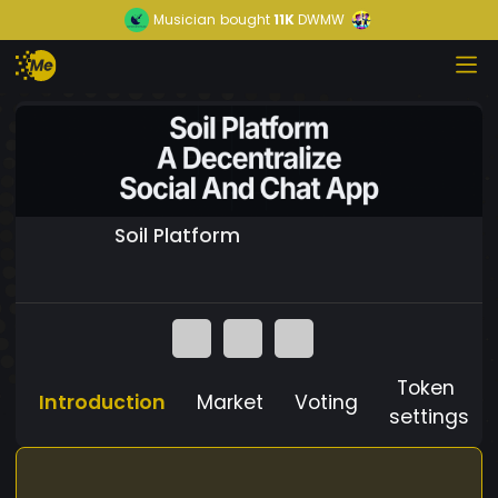
Musician
bought
11K
DWMW
Soil Platform
Token
Introduction
Market
Voting
settings