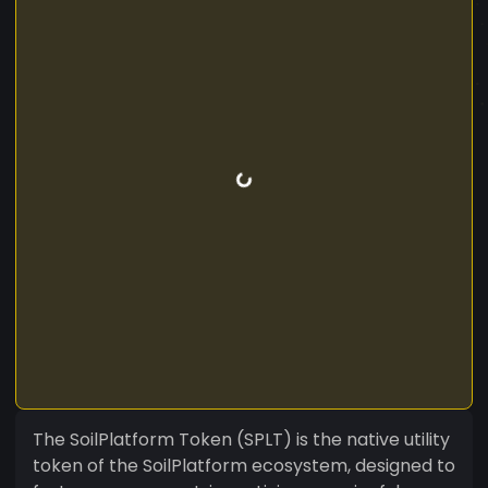
The SoilPlatform Token (SPLT) is the native utility
token of the SoilPlatform ecosystem, designed to