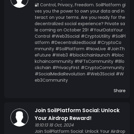
🔐 Control, Privacy, Freedom. SoilPlatform gi
ves you the power to own your data and in
teract on your terms. Are you ready for the
decentralized social experience? Private sa
le coming on October 29! #YourDataYour
Control #Web3Social #CryptoUtility #SoilPl
atform #DecentralizedSocial #CryptoCo
mmunity #SoilPlatform #NowLive #JoinTh
eFuture #Web3 #blockchainlaunch #bloc
kchaincommunity #NFTsCommunity #Blo
ckchain #PrivacyFirst #CryptoCommunity
#SocialMediaRevolution #Web3Social #W
eb3Community
Share
Join SoilPlatform Social: Unlock
Your Airdrop Reward!
18:10:13 18 Oct, 2024
Join SoilPlatform Social: Unlock Your Airdrop