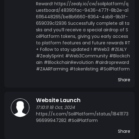
Reward! https://zealy.io/cw/soilplatform/q
uestboard/48390fac-9436-477f-8b2e-a1
6116448265/be8b6660-8364-4ab8-9b3f-
659039c12936 Successfully complete all ta
sks and you’ll receive a special airdrop of S
oilPlatform tokens, giving you early access
to platform features and future rewards RT
+ Follow to stay updated ! #Web3 #ZEALY
#ZealySprint #Web3Community #Blockch
ain #BlockchainRevolution #airdropreward
#ZAARFarming #tokenlisting #SoilPlatform
Share
Website Launch
17:10:11 18 Oct, 2024
https://x.com/SoilPlatform/status/18411173
96699947282 #SoilPlatform
Share