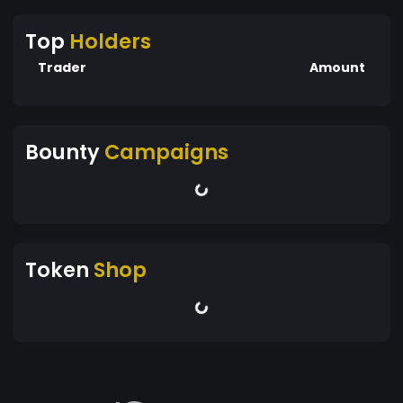
Top
Holders
Trader
Amount
Bounty
Campaigns
Token
Shop