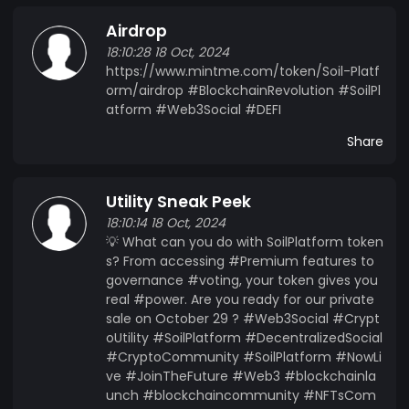
Airdrop
18:10:28 18 Oct, 2024
https://www.mintme.com/token/Soil-Platf
orm/airdrop #BlockchainRevolution #SoilPl
atform #Web3Social #DEFI
Share
Utility Sneak Peek
18:10:14 18 Oct, 2024
💡 What can you do with SoilPlatform token
s? From accessing #Premium features to
governance #voting, your token gives you
real #power. Are you ready for our private
sale on October 29 ? #Web3Social #Crypt
oUtility #SoilPlatform #DecentralizedSocial
#CryptoCommunity #SoilPlatform #NowLi
ve #JoinTheFuture #Web3 #blockchainla
unch #blockchaincommunity #NFTsCom