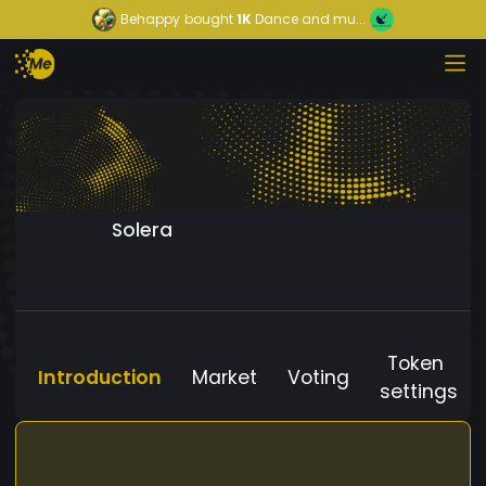
Behappy
bought
1K
Dance and mu...
Solera
Token
Introduction
Market
Voting
settings