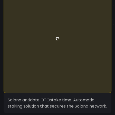
Solana antidote OTOstake time. Automatic
staking solution that secures the Solana network.