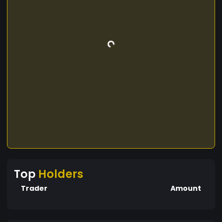
Top
Holders
Trader
Amount