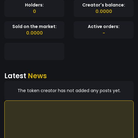
Holders:
Creator's balance:
0
0.0000
Sold on the market:
Active orders:
0.0000
-
Latest
News
The token creator has not added any posts yet.