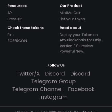
Resources
Our Product
API
MintMe Coin
Press Kit
List your token
Check these tokens
Read about
Pint
Deploy your Token on
Any Blockchain for Only
SOBERCOIN
$49!
Version 3.0 Preview:
Powerful New
Partnerships!
Follow Us
Twitter/X
Discord
Discord
Telegram Group
Telegram Channel
Facebook
Instagram