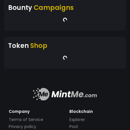
Bounty
Campaigns
Token
Shop
Company
Blockchain
Terms of Service
Explorer
Privacy policy
Pool