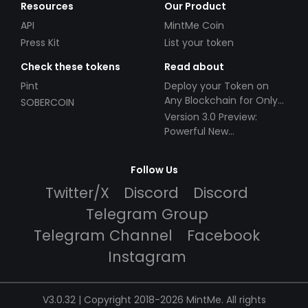
Resources
Our Product
API
MintMe Coin
Press Kit
List your token
Check these tokens
Read about
Pint
Deploy your Token on
Any Blockchain for Only
SOBERCOIN
$49!
Version 3.0 Preview:
Powerful New
Partnerships!
Follow Us
Twitter/X
Discord
Discord
Telegram Group
Telegram Channel
Facebook
Instagram
V3.0.32 | Copyright 2018-2026 MintMe. All rights