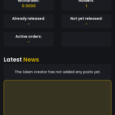
Withdrawn:
Holders:
0.0000
1
Already released:
Not yet released:
-
-
Active orders:
-
Latest
News
The token creator has not added any posts yet.