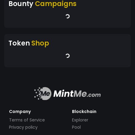
Bounty
Campaigns
Token
Shop
Company
Blockchain
Terms of Service
Explorer
Privacy policy
Pool