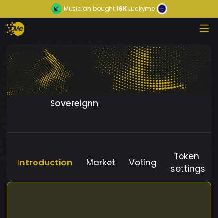
Musician
bought
16K
Luckyme
Sovereignn
Token
Introduction
Market
Voting
settings