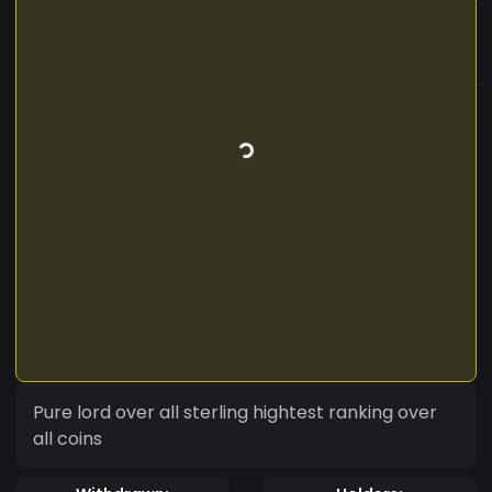
Pure lord over all sterling hightest ranking over
all coins