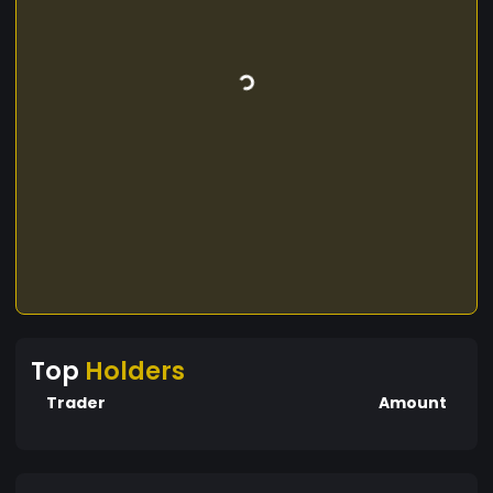
Top
Holders
Trader
Amount