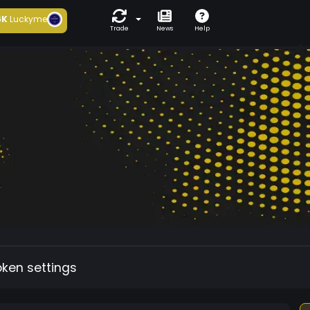
6K
Luckyme
Trade
News
Help
oken settings