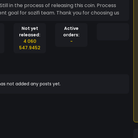
 Process
rent goal for sozifi team. Thank you for choosing us
Not yet
Active
released:
orders:
4 060
-
547.9452
as not added any posts yet.