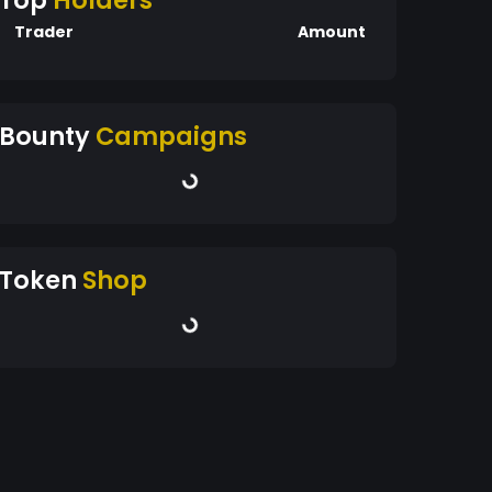
Top
Holders
Trader
Amount
Bounty
Campaigns
Token
Shop