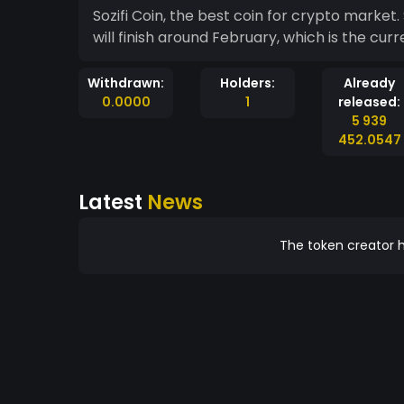
Sozifi Coin, the best coin for crypto market. Still in the process of releasing this coin.
will finish around February, which is the cur
Withdrawn:
Holders:
Already
0.0000
1
released:
5 939
452.0547
Latest
News
The token creator h