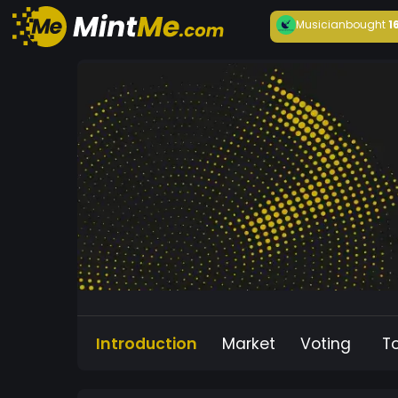
Musician
bought
1
Introduction
Market
Voting
T