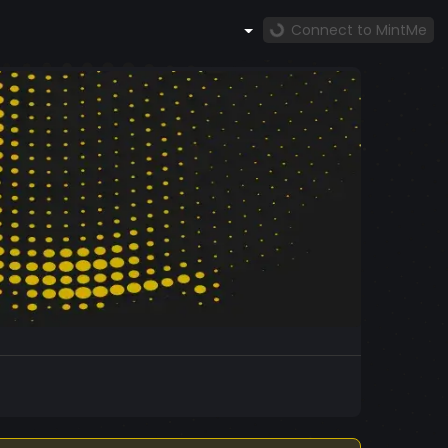
Connect to MintMe