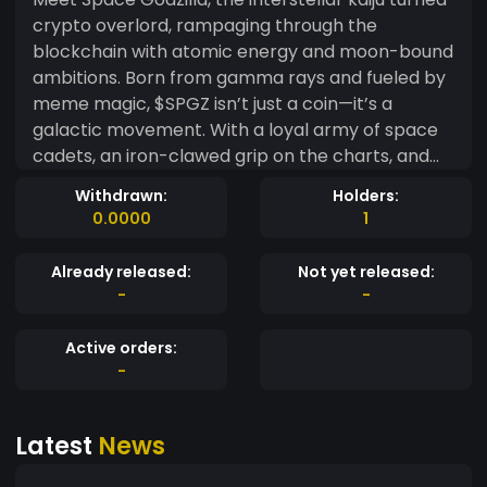
crypto overlord, rampaging through the
blockchain with atomic energy and moon-bound
ambitions. Born from gamma rays and fueled by
meme magic, $SPGZ isn’t just a coin—it’s a
galactic movement. With a loyal army of space
cadets, an iron-clawed grip on the charts, and
vibes louder than a Godzilla roar, $SPGZ is here
Withdrawn:
Holders:
to vaporize FUD and blast off to the stars.
0.0000
1
Whether you're a degenerate trader, a meme
connoisseur, or just vibing with pixel-powered
Already released:
Not yet released:
monsters, there's a place for you in the Space
-
-
Godzilla universe. No roadmap—just rocket fuel.
Active orders:
-
Latest
News