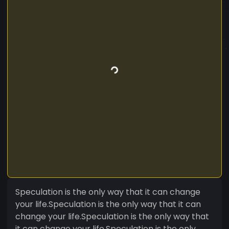
Speculation is the only way that it can change
your life.Speculation is the only way that it can
change your life.Speculation is the only way that
it can change your life.Speculation is the only