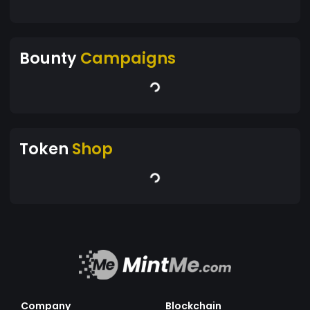
Bounty
Campaigns
Token
Shop
Company
Blockchain