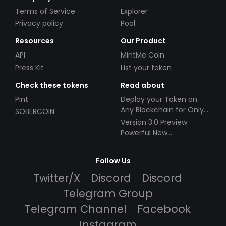
Terms of Service
Explorer
Privacy policy
Pool
Resources
Our Product
API
MintMe Coin
Press Kit
List your token
Check these tokens
Read about
Pint
Deploy your Token on
Any Blockchain for Only
SOBERCOIN
$49!
Version 3.0 Preview:
Powerful New
Partnerships!
Follow Us
Twitter/X
Discord
Discord
Telegram Group
Telegram Channel
Facebook
Instagram