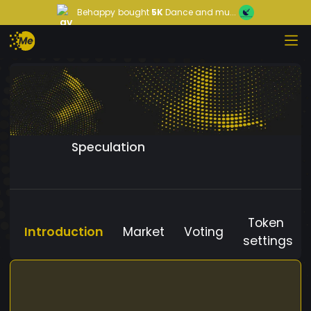
Behappy
bought
5K
Dance and mu...
Speculation
Token
Introduction
Market
Voting
settings