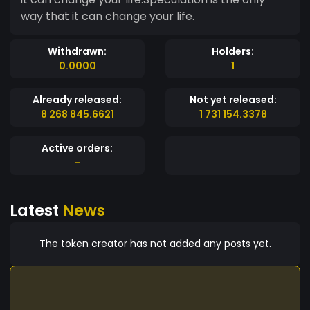
way that it can change your life.
Withdrawn:
Holders:
0.0000
1
Already released:
Not yet released:
8 268 845.6621
1 731 154.3378
Active orders:
-
Latest
News
The token creator has not added any posts yet.