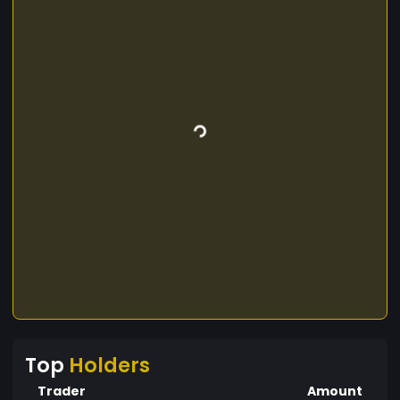
Top
Holders
Trader
Amount