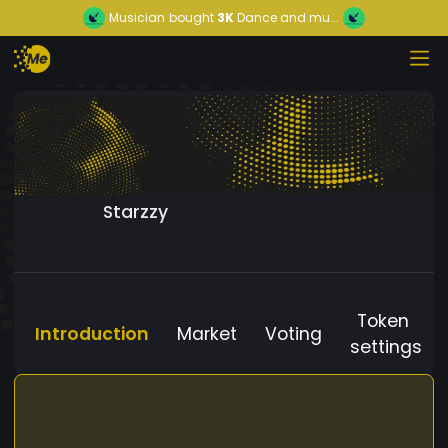
Musician
bought
3K
Dance and mu...
Starzzy
Token
Introduction
Market
Voting
settings