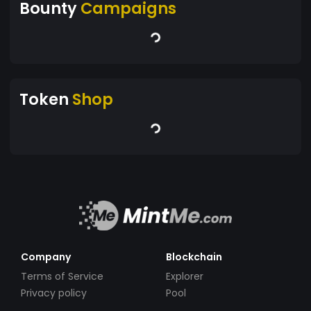
Bounty
Campaigns
Token
Shop
Company
Blockchain
Terms of Service
Explorer
Privacy policy
Pool