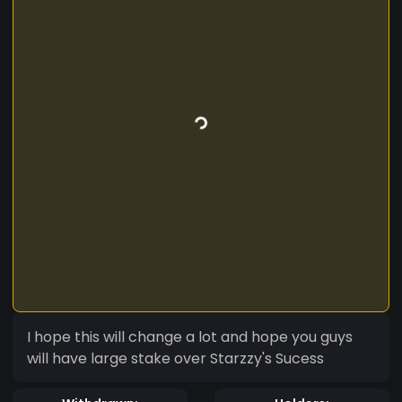
I hope this will change a lot and hope you guys
will have large stake over Starzzy's Sucess