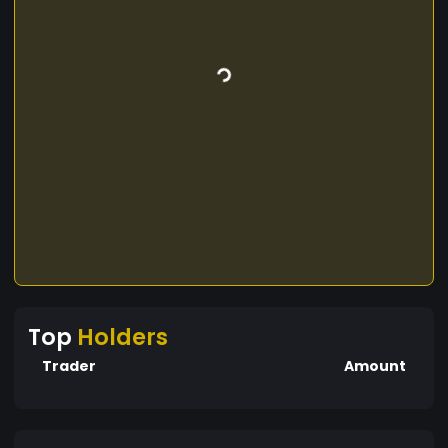
Top
Holders
Trader
Amount