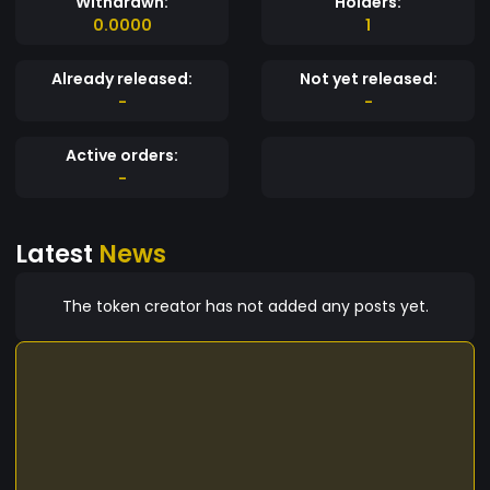
Withdrawn:
Holders:
0.0000
1
Already released:
Not yet released:
-
-
Active orders:
-
Latest
News
The token creator has not added any posts yet.