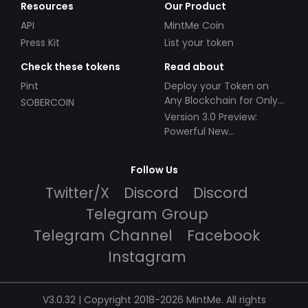
Resources
Our Product
API
MintMe Coin
Press Kit
List your token
Check these tokens
Read about
Pint
Deploy your Token on
Any Blockchain for Only
SOBERCOIN
$49!
Version 3.0 Preview:
Powerful New
Partnerships!
Follow Us
Twitter/X
Discord
Discord
Telegram Group
Telegram Channel
Facebook
Instagram
V3.0.32 | Copyright 2018-2026 MintMe. All rights