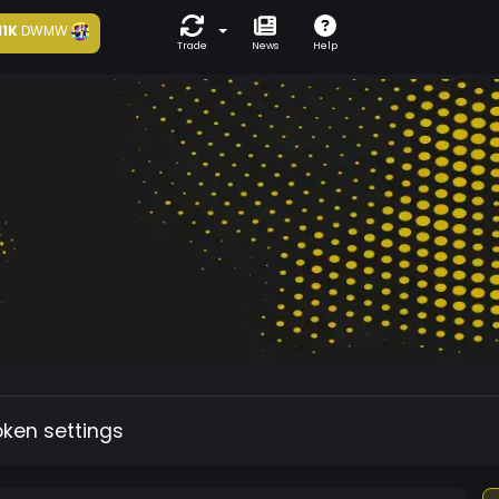
11K
DWMW
Trade
News
Help
oken settings