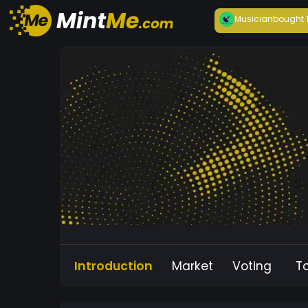
Musician
bought
Introduction
Market
Voting
T