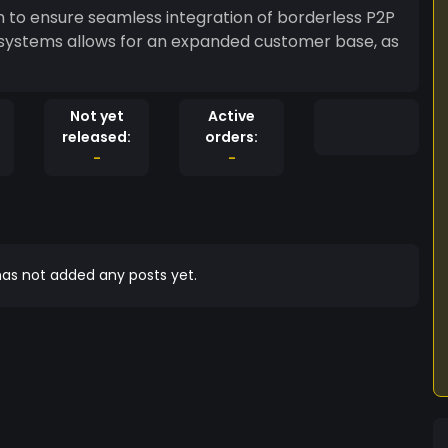
in to ensure seamless integration of borderless P2P
 systems allows for an expanded customer base, as
Not yet
Active
released:
orders:
-
-
as not added any posts yet.