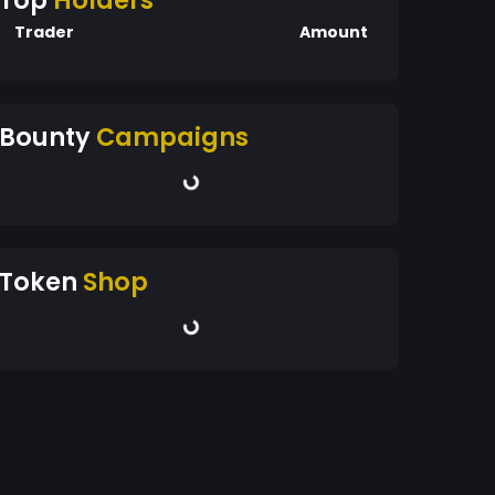
Top
Holders
Trader
Amount
Bounty
Campaigns
Token
Shop