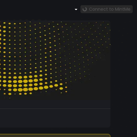
Connect to MintMe