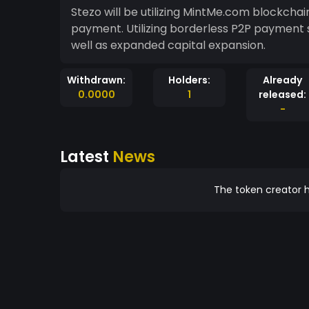
Stezo will be utilizing MintMe.com blockcha
payment. Utilizing borderless P2P payment
well as expanded capital expansion.
Withdrawn:
Holders:
Already
0.0000
1
released:
-
Latest
News
The token creator h