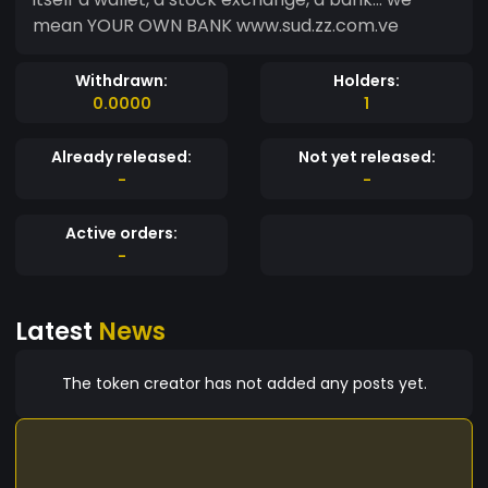
mean YOUR OWN BANK www.sud.zz.com.ve
Withdrawn:
Holders:
0.0000
1
Already released:
Not yet released:
-
-
Active orders:
-
Latest
News
The token creator has not added any posts yet.