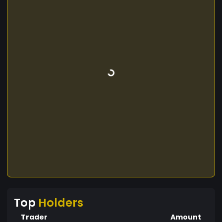
Top
Holders
Trader
Amount