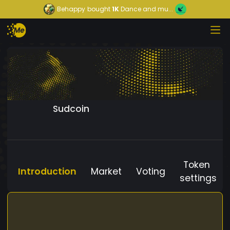
Behappy
bought
1K
Dance and mu...
Sudcoin
Token
Introduction
Market
Voting
settings