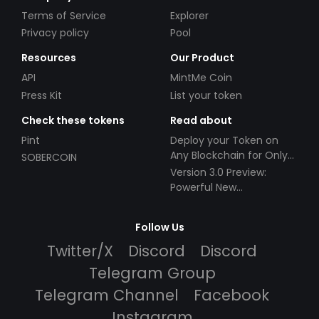
Terms of Service
Explorer
Privacy policy
Pool
Resources
Our Product
API
MintMe Coin
Press Kit
List your token
Check these tokens
Read about
Pint
Deploy your Token on
Any Blockchain for Only
SOBERCOIN
$49!
Version 3.0 Preview:
Powerful New
Partnerships!
Follow Us
Twitter/X
Discord
Discord
Telegram Group
Telegram Channel
Facebook
Instagram