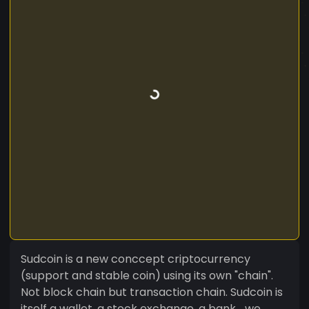
Sudcoin is a new conccept criptocurrency
(support and stable coin) using its own "chain".
Not block chain but transaction chain. Sudcoin is
itself a wallet, a stock exchange, a bank... we