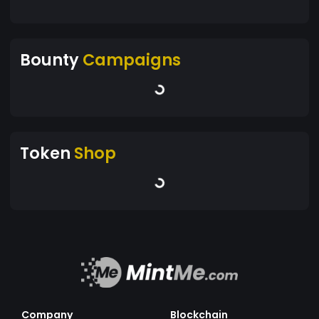
Bounty
Campaigns
Token
Shop
Company
Blockchain