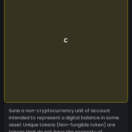
Sune a non-cryptocurrency unit of account
intended to represent a digital balance in some
asset Unique tokens (Non-fungible token) are
tokens that do not have the property of