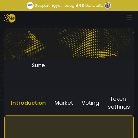
Supportingyo...
bought
6K
Donatello
Sune
Token
Introduction
Market
Voting
settings