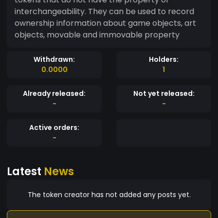
interchangeability. They can be used to record
ownership information about game objects, art
objects, movable and immovable property
Withdrawn:
Holders:
0.0000
1
Already released:
Not yet released:
-
-
Active orders:
-
Latest
News
The token creator has not added any posts yet.