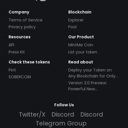
Company
Blockchain
Terms of Service
Explorer
Privacy policy
Pool
Resources
Our Product
API
MintMe Coin
Press Kit
List your token
Check these tokens
Read about
Pint
Deploy your Token on
Any Blockchain for Only
SOBERCOIN
$49!
Version 3.0 Preview:
Powerful New
Partnerships!
Follow Us
Twitter/X
Discord
Discord
Telegram Group