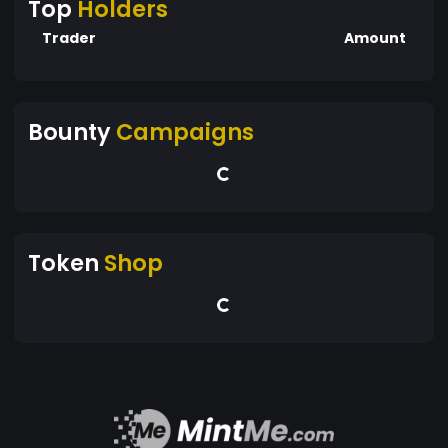
Top
Holders
Trader
Amount
Bounty
Campaigns
Token
Shop