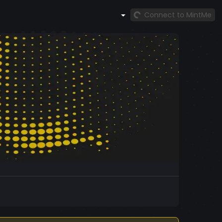
Connect to MintMe