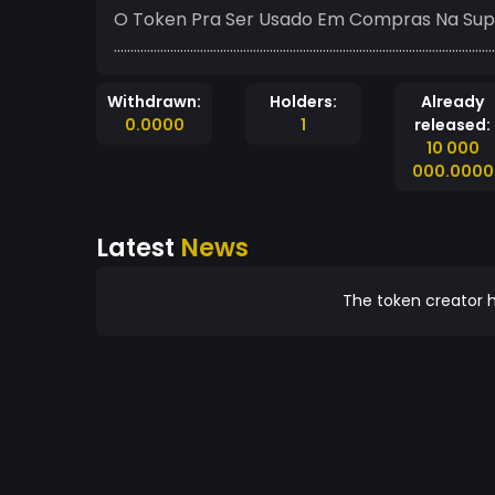
O Token Pra Ser Usado Em Compras Na Sup
...................................................................................................................
Withdrawn:
Holders:
Already
0.0000
1
released:
10 000
000.0000
Latest
News
The token creator h