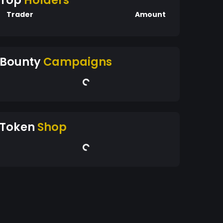
Top
Holders
Trader
Amount
Bounty
Campaigns
Token
Shop