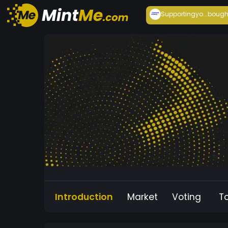
Supportingyo...
bough
Introduction
Market
Voting
T