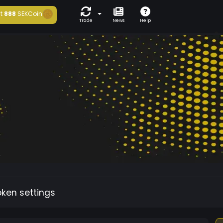
t
888
SEKCoin
Trade
News
Help
oken settings