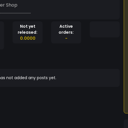
er Shop
....................................
Not yet
Active
released:
orders:
0.0000
-
as not added any posts yet.