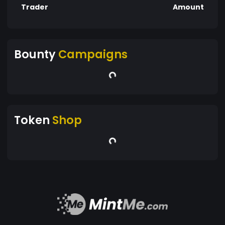
Trader
Amount
Bounty
Campaigns
Token
Shop