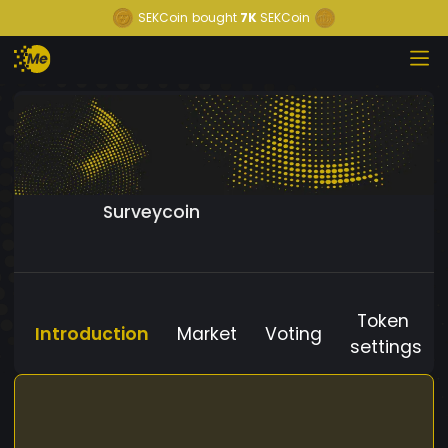
SEKCoin
bought
7K
SEKCoin
Surveycoin
Token
Introduction
Market
Voting
settings