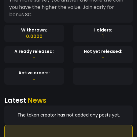
you have the higher the value. Join early for
bonus SC.
Withdrawn:
Holders:
0.0000
1
Already released:
Not yet released:
-
-
Active orders:
-
Latest
News
The token creator has not added any posts yet.