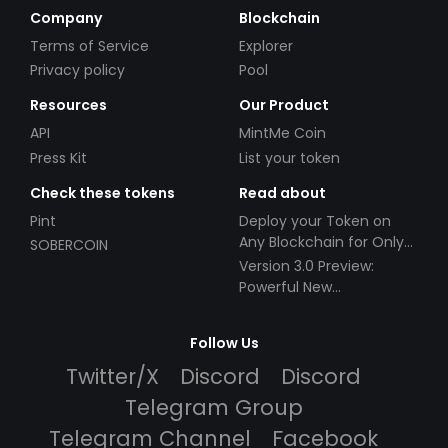
Company
Blockchain
Terms of Service
Explorer
Privacy policy
Pool
Resources
Our Product
API
MintMe Coin
Press Kit
List your token
Check these tokens
Read about
Pint
Deploy your Token on
Any Blockchain for Only
SOBERCOIN
$49!
Version 3.0 Preview:
Powerful New
Partnerships!
Follow Us
Twitter/X
Discord
Discord
Telegram Group
Telegram Channel
Facebook