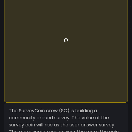
The SurveyCoin crew (SC) is building a
community around survey. The value of the
survey coin will rise as the user answer survey.
The more survey you answer the more the coin