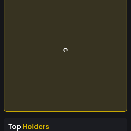
Top
Holders