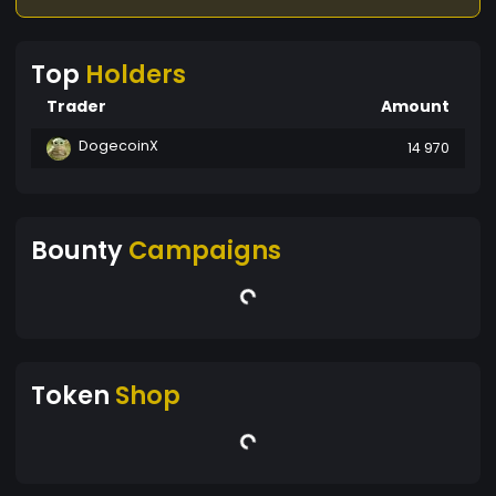
Top
Holders
Trader
Amount
DogecoinX
14 970
Bounty
Campaigns
Token
Shop