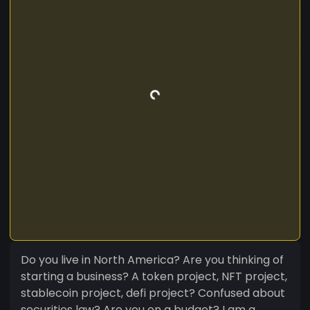
Do you live in North America? Are you thinking of
starting a business? A token project, NFT project,
stablecoin project, defi project? Confused about
securities law? Are you on a budget? I am a