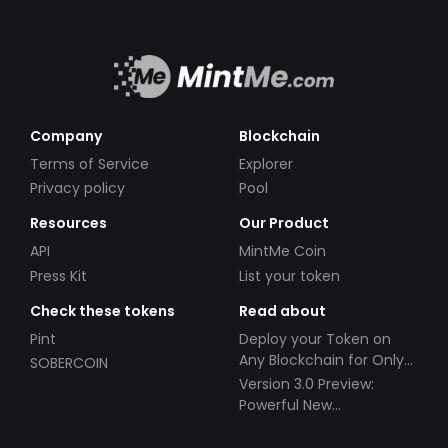
Company
Blockchain
Terms of Service
Explorer
Privacy policy
Pool
Resources
Our Product
API
MintMe Coin
Press Kit
List your token
Check these tokens
Read about
Pint
Deploy your Token on
Any Blockchain for Only
SOBERCOIN
$49!
Version 3.0 Preview:
Powerful New
Partnerships!