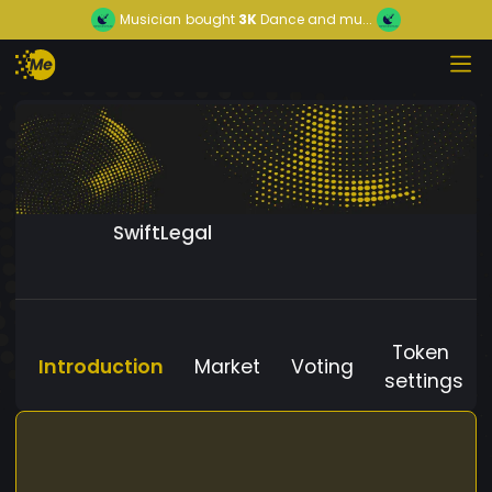
Musician
bought
3K
Dance and mu...
SwiftLegal
Token
Introduction
Market
Voting
settings