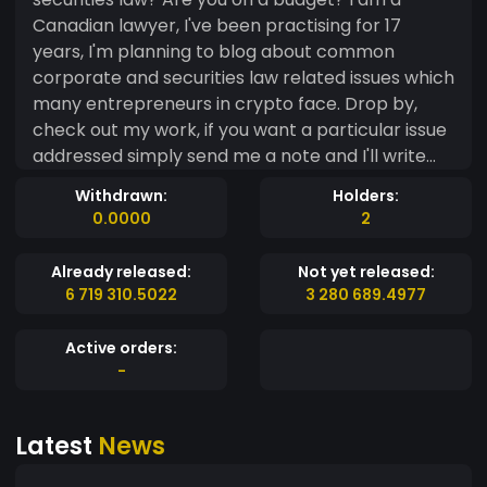
Canadian lawyer, I've been practising for 17
years, I'm planning to blog about common
corporate and securities law related issues which
many entrepreneurs in crypto face. Drop by,
check out my work, if you want a particular issue
addressed simply send me a note and I'll write
something up as quick as I can! This is good
Withdrawn:
Holders:
general advice, won't be a substitute for legal
0.0000
2
advice but hey this is free and I enjoy writing
about this stuff. Word.
Already released:
Not yet released:
6 719 310.5022
3 280 689.4977
Active orders:
-
Latest
News