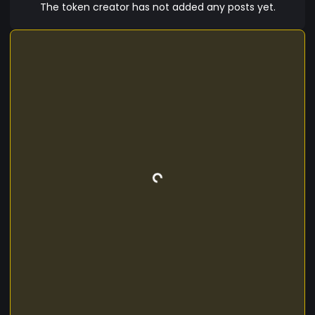
The token creator has not added any posts yet.