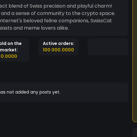
ct blend of Swiss precision and playful charm!
n, and a sense of community to the crypto space.
 internet's beloved feline companions, SwissCat
siasts and meme lovers alike.
old on the
Active orders:
market:
100 000.0000
0.0000
as not added any posts yet.