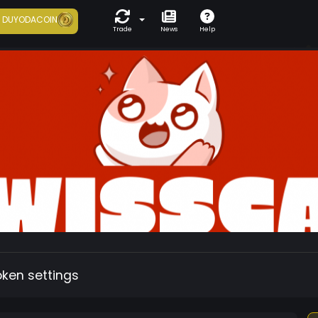
7
DUYODACOIN
Trade
News
Help
oken settings