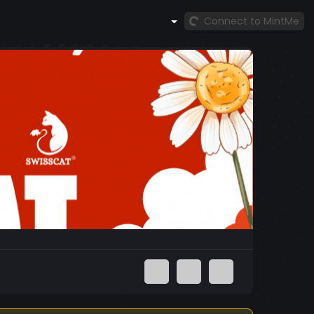
Connect to MintMe