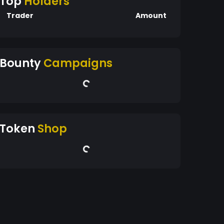
Top
Holders
Trader
Amount
Bounty
Campaigns
Token
Shop