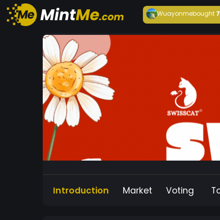
Wuayonme
bought
Introduction
Market
Voting
T