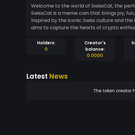
Welcome to the world of SwissCat, the perfe
SwissCat is a meme coin that brings joy, fu
Inspired by the iconic Swiss culture and the
aims to capture the hearts of crypto enthu
Holders:
Creator's
S
0
balance:
0.0000
Latest
News
The token creator h