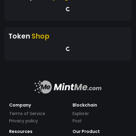
Token
Shop
Company
Blockchain
Terms of Service
Explorer
Privacy policy
Pool
Resources
Our Product