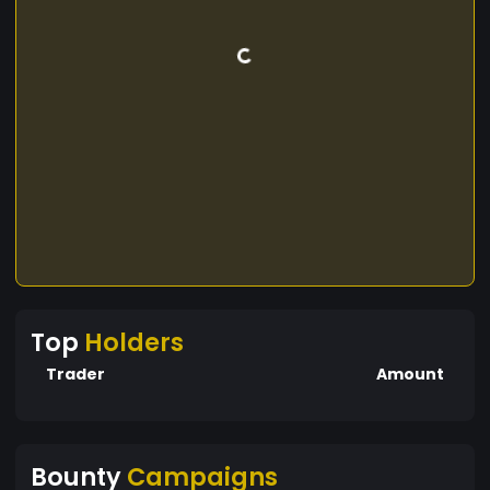
Top
Holders
Trader
Amount
Bounty
Campaigns