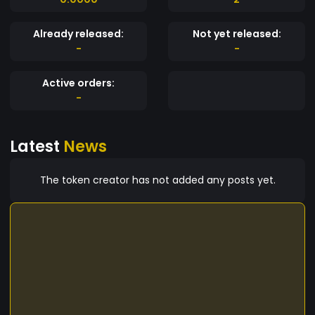
Already released:
Not yet released:
-
-
Active orders:
-
Latest
News
The token creator has not added any posts yet.