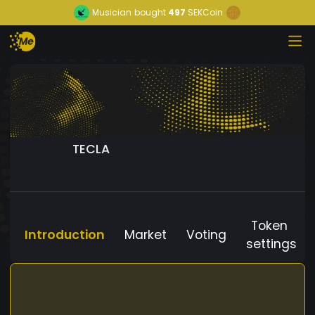
Musician
bought
497
SEKCoin
TECLA
Token
Introduction
Market
Voting
settings