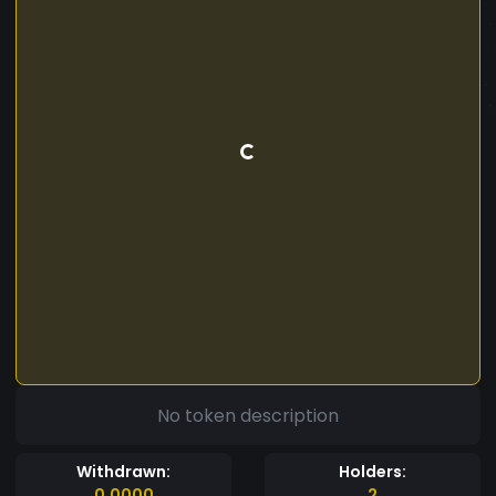
No token description
Withdrawn:
Holders:
0.0000
2